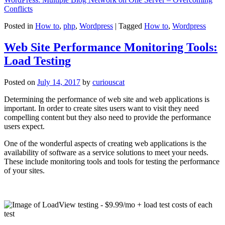
Conflicts
Posted in
How to
,
php
,
Wordpress
|
Tagged
How to
,
Wordpress
Web Site Performance Monitoring Tools:
Load Testing
Posted on
July 14, 2017
by
curiouscat
Determining the performance of web site and web applications is
important. In order to create sites users want to visit they need
compelling content but they also need to provide the performance
users expect.
One of the wonderful aspects of creating web applications is the
availability of software as a service solutions to meet your needs.
These include monitoring tools and tools for testing the performance
of your sites.