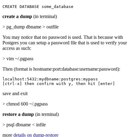
CREATE DATABASE some_database
create a dump
(in terminal)
> pg_dump dbname > outfile
You may notice that no password is used. That is because with
Postgres you can setup a password file that is used to verify your
access as such:
> vim ~/.pgpass
Then (format is hostname:port:database:username:password):
localhost:5432:mydbname:postgres:mypass

[ctrl-x] then confirm with y, then hit [enter]
save and exit
> chmod 600 ~/.pgpass
restore a dump
(in terminal)
> psql dbname < infile
more
details on dump-restore