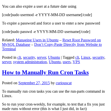
You can also expire a user at a future date using
[code]sudo usermod -e YYYY-MM-DD username[/code]
To expire a password and force a user to enter a new password
[code]sudo passwd -e YYYY-MM-DD username[/code]
Related:
Managing Users in Ubuntu
–
Reset Root Password on
MySQL Database
–
Don’t Copy-Paste Directly from Website to
Terminal
Posted in
cli
,
security
,
server
,
Ubuntu
|
Tagged
cli
,
Linux
,
security
,
server
,
system administration
,
Ubuntu
,
users
,
VPS
How to Manually Run Cron Tasks
Posted on
September 27, 2015
by
curiouscat
To manually run cron tasks you can use the run-parts command in
Linux.
So to run your cron-weekly, for example, to test that a fix you just
made runs without error (this is what I just did, in fact)