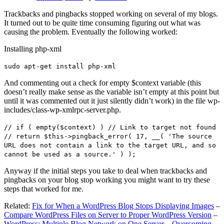
Trackbacks and pingbacks stopped working on several of my blogs.
It turned out to be quite time consuming figuring out what was
causing the problem. Eventually the following worked:
Installing php-xml
sudo apt-get install php-xml
And commenting out a check for empty $context variable (this
doesn’t really make sense as the variable isn’t empty at this point but
until it was commented out it just silently didn’t work) in the file wp-
includes/class-wp-xmlrpc-server.php.
// if ( empty($context) ) // Link to target not found
// return $this->pingback_error( 17, __( 'The source
URL does not contain a link to the target URL, and so
cannot be used as a source.' ) );
Anyway if the initial steps you take to deal when trackbacks and
pingbacks on your blog stop working you might want to try these
steps that worked for me.
Related:
Fix for When a WordPress Blog Stops Displaying Images
–
Compare WordPress Files on Server to Proper WordPress Version
–
WordPress: Multiple Blog Network on One Server – Overcoming