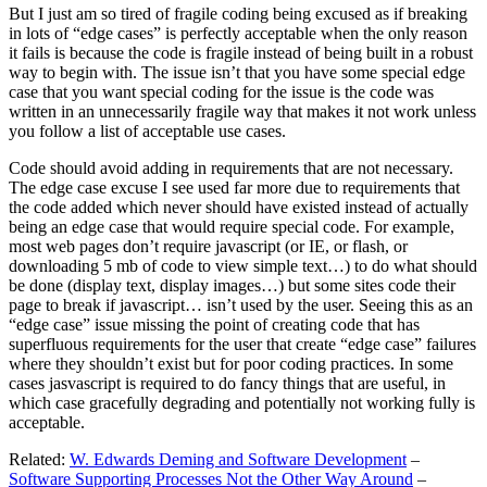
But I just am so tired of fragile coding being excused as if breaking
in lots of “edge cases” is perfectly acceptable when the only reason
it fails is because the code is fragile instead of being built in a robust
way to begin with. The issue isn’t that you have some special edge
case that you want special coding for the issue is the code was
written in an unnecessarily fragile way that makes it not work unless
you follow a list of acceptable use cases.
Code should avoid adding in requirements that are not necessary.
The edge case excuse I see used far more due to requirements that
the code added which never should have existed instead of actually
being an edge case that would require special code. For example,
most web pages don’t require javascript (or IE, or flash, or
downloading 5 mb of code to view simple text…) to do what should
be done (display text, display images…) but some sites code their
page to break if javascript… isn’t used by the user. Seeing this as an
“edge case” issue missing the point of creating code that has
superfluous requirements for the user that create “edge case” failures
where they shouldn’t exist but for poor coding practices. In some
cases jasvascript is required to do fancy things that are useful, in
which case gracefully degrading and potentially not working fully is
acceptable.
Related:
W. Edwards Deming and Software Development
–
Software Supporting Processes Not the Other Way Around
–