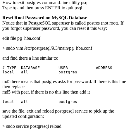
How to exit postgres command-line utility psql
Type \q and then press ENTER to quit psql
Reset Root Password on MySQL Database
Notice that in PostgreSQL superuser is called postres (not root). If
you forgot superuser password, you can reset it this way:
edit file pg_hba.conf
> sudo vim /etc/postgresql/9.3/main/pg_hba.conf
and find there a line similar to:
# TYPE  DATABASE        USER            ADDRESS        
local   all             postgres                       
md5 here means that postgres asks for password. If there is this line
then replace
md5 with peer, if there is no this line then add it
local   all             postgres                       
save the file, exit and reload postgresql service to pick up the
updated configuration:
> sudo service postgresql reload