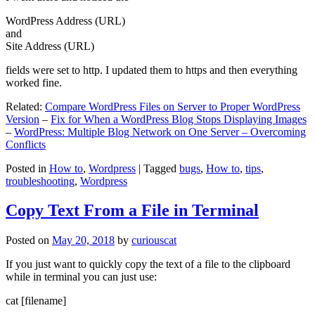
WordPress Address (URL)
and
Site Address (URL)
fields were set to http. I updated them to https and then everything
worked fine.
Related:
Compare WordPress Files on Server to Proper WordPress
Version
–
Fix for When a WordPress Blog Stops Displaying Images
–
WordPress: Multiple Blog Network on One Server – Overcoming
Conflicts
Posted in
How to
,
Wordpress
|
Tagged
bugs
,
How to
,
tips
,
troubleshooting
,
Wordpress
Copy Text From a File in Terminal
Posted on
May 20, 2018
by
curiouscat
If you just want to quickly copy the text of a file to the clipboard
while in terminal you can just use:
cat [filename]