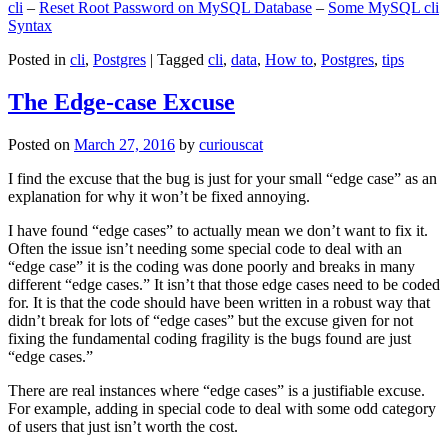
cli
–
Reset Root Password on MySQL Database
–
Some MySQL cli
Syntax
Posted in
cli
,
Postgres
|
Tagged
cli
,
data
,
How to
,
Postgres
,
tips
The Edge-case Excuse
Posted on
March 27, 2016
by
curiouscat
I find the excuse that the bug is just for your small “edge case” as an
explanation for why it won’t be fixed annoying.
I have found “edge cases” to actually mean we don’t want to fix it.
Often the issue isn’t needing some special code to deal with an
“edge case” it is the coding was done poorly and breaks in many
different “edge cases.” It isn’t that those edge cases need to be coded
for. It is that the code should have been written in a robust way that
didn’t break for lots of “edge cases” but the excuse given for not
fixing the fundamental coding fragility is the bugs found are just
“edge cases.”
There are real instances where “edge cases” is a justifiable excuse.
For example, adding in special code to deal with some odd category
of users that just isn’t worth the cost.