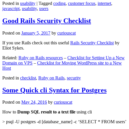
Posted in
usability
|
Tagged
coding
,
customer focus
,
internet
,
javascript
,
usability
,
users
Good Rails Security Checklist
Posted on
January 5, 2017
by
curiouscat
If you use Rails check out this useful
Rails Security Checklist
by
Eliot Sykes.
Related:
Ruby on Rails resources
–
Checklist for Setting Up a New
Domain on VPS
–
Checklist for Moving WordPress site to a New
Host
Posted in
checklist
,
Ruby on Rails
,
security
Some Quick cli Syntax for Postgres
Posted on
May 24, 2016
by
curiouscat
How to
Dump SQL result to a text file
using cli
> psql -U postgres -d [database_name] -c ‘SELECT * FROM users’