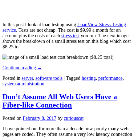
In this post I look at load testing using
LoadView Stress Testing
service
. Tests are not cheap. The cost is $9.99 a month for an
account plus the costs of each
stress test
you run. The next image
shows the breakdown of a small stress test on this blog which cost
$8.25 to
Continue reading
→
Posted in
server
,
software tools
|
Tagged
hosting
,
performance
,
system administration
Don’t Assume All Web Users Have a
Fiber-like Connection
Posted on
February 8, 2017
by
curiouscat
I have pointed out for more than a decade how poorly many web
pages are coded. They often assume a very low latency connection