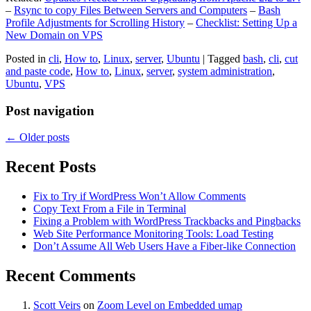
–
Rsync to copy Files Between Servers and Computers
–
Bash
Profile Adjustments for Scrolling History
–
Checklist: Setting Up a
New Domain on VPS
Posted in
cli
,
How to
,
Linux
,
server
,
Ubuntu
|
Tagged
bash
,
cli
,
cut
and paste code
,
How to
,
Linux
,
server
,
system administration
,
Ubuntu
,
VPS
Post navigation
←
Older posts
Recent Posts
Fix to Try if WordPress Won’t Allow Comments
Copy Text From a File in Terminal
Fixing a Problem with WordPress Trackbacks and Pingbacks
Web Site Performance Monitoring Tools: Load Testing
Don’t Assume All Web Users Have a Fiber-like Connection
Recent Comments
Scott Veirs
on
Zoom Level on Embedded umap