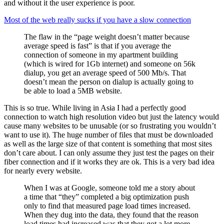
and without it the user experience is poor.
Most of the web really sucks if you have a slow connection
The flaw in the “page weight doesn’t matter because
average speed is fast” is that if you average the
connection of someone in my apartment building
(which is wired for 1Gb internet) and someone on 56k
dialup, you get an average speed of 500 Mb/s. That
doesn’t mean the person on dialup is actually going to
be able to load a 5MB website.
This is so true. While living in Asia I had a perfectly good
connection to watch high resolution video but just the latency would
cause many websites to be unusable (or so frustrating you wouldn’t
want to use it). The huge number of files that must be downloaded
as well as the large size of that content is something that most sites
don’t care about. I can only assume they just test the pages on their
fiber connection and if it works they are ok. This is a very bad idea
for nearly every website.
When I was at Google, someone told me a story about
a time that “they” completed a big optimization push
only to find that measured page load times increased.
When they dug into the data, they found that the reason
load times had increased was that they got a lot more