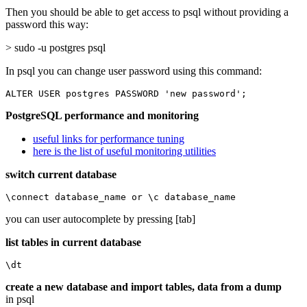
Then you should be able to get access to psql without providing a
password this way:
> sudo -u postgres psql
In psql you can change user password using this command:
ALTER USER postgres PASSWORD 'new password';
PostgreSQL performance and monitoring
useful links for performance tuning
here is the list of useful monitoring utilities
switch current database
\connect database_name or \c database_name
you can user autocomplete by pressing [tab]
list tables in current database
\dt
create a new database and import tables, data from a dump
in psql