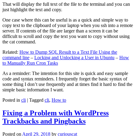
That will display the full text of the file to the terminal and you can
just highlight the text and copy.
One case where this can be useful is as a quick and simple way to
copy text to the clipboard of your laptop when you ssh into a remote
server. If contents of the file are larger than a screen it can be
difficult to scroll and copy the text you want to copy without using
the cat command.
Related:
How to Dump SQL Result to a Text File Using the
command line
–
Locking and Unlocking a User in Ubuntu
–
How
to Manually Run Cron Tasks
As a reminder: The intention for this site is quick and easy sample
code and syntax reminders. I frequently forget the basic syntax of
some thing I don’t use frequently and at times find it hard to find the
simple basic information I want.
Posted in
cli
|
Tagged
cli
,
How to
Fixing a Problem with WordPress
Trackbacks and Pingbacks
Posted on
April 29, 2018
by
curiouscat