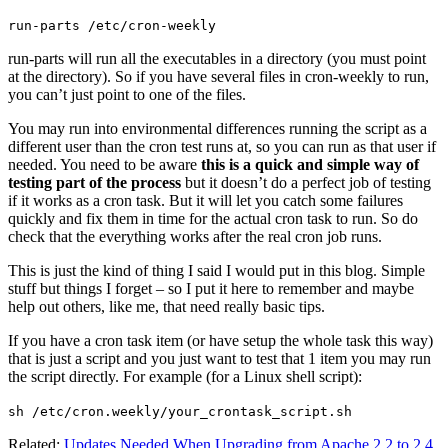
run-parts /etc/cron-weekly
run-parts will run all the executables in a directory (you must point
at the directory). So if you have several files in cron-weekly to run,
you can’t just point to one of the files.
You may run into environmental differences running the script as a
different user than the cron test runs at, so you can run as that user if
needed. You need to be aware
this is a quick and simple way of
testing part of the process
but it doesn’t do a perfect job of testing
if it works as a cron task. But it will let you catch some failures
quickly and fix them in time for the actual cron task to run. So do
check that the everything works after the real cron job runs.
This is just the kind of thing I said I would put in this blog. Simple
stuff but things I forget – so I put it here to remember and maybe
help out others, like me, that need really basic tips.
If you have a cron task item (or have setup the whole task this way)
that is just a script and you just want to test that 1 item you may run
the script directly. For example (for a Linux shell script):
sh /etc/cron.weekly/your_crontask_script.sh
Related:
Updates Needed When Upgrading from Apache 2.2 to 2.4