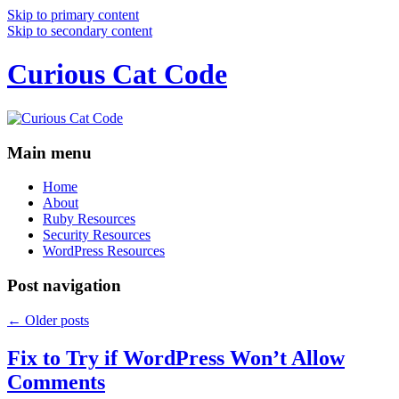
Skip to primary content
Skip to secondary content
Curious Cat Code
Main menu
Home
About
Ruby Resources
Security Resources
WordPress Resources
Post navigation
←
Older posts
Fix to Try if WordPress Won’t Allow
Comments