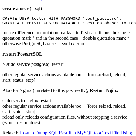
create a user
(it sql)
CREATE USER tester WITH PASSWORD 'test_password';

GRANT ALL PRIVILEGES ON DATABASE "test_database" to tes
notice difference in quotation marks – in first case it must be single
quotation mark ‘ and in the second case – double quotation mark “,
otherwise PostgreSQL raises a syntax error
restart PostgreSQL
> sudo service postgresql restart
other regular service actions available too – [force-reload, reload,
start, status, stop]
Also for Nginx (unrelated to this post really),
Restart Nginx
sudo service nginx restart
other regular service actions available too – [force-reload, reload,
start, status, stop]
reload only reloads configuration files, without stopping a service
(which restart does)
Related:
How to Dump SQL Result in MySQL to a Text File Using