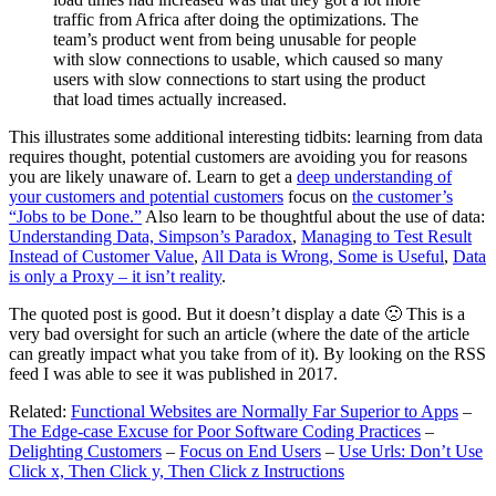
traffic from Africa after doing the optimizations. The
team’s product went from being unusable for people
with slow connections to usable, which caused so many
users with slow connections to start using the product
that load times actually increased.
This illustrates some additional interesting tidbits: learning from data
requires thought, potential customers are avoiding you for reasons
you are likely unaware of. Learn to get a
deep understanding of
your customers and potential customers
focus on
the customer’s
“Jobs to be Done.”
Also learn to be thoughtful about the use of data:
Understanding Data, Simpson’s Paradox
,
Managing to Test Result
Instead of Customer Value
,
All Data is Wrong, Some is Useful
,
Data
is only a Proxy – it isn’t reality
.
The quoted post is good. But it doesn’t display a date 🙁 This is a
very bad oversight for such an article (where the date of the article
can greatly impact what you take from of it). By looking on the RSS
feed I was able to see it was published in 2017.
Related:
Functional Websites are Normally Far Superior to Apps
–
The Edge-case Excuse for Poor Software Coding Practices
–
Delighting Customers
–
Focus on End Users
–
Use Urls: Don’t Use
Click x, Then Click y, Then Click z Instructions