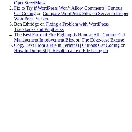
OpenStreetMaps
Fix to Try if WordPress Won’t Allow Comments | Curious
Cat Coding
on
Compare WordPress Files on Server to Proper
WordPress Version
Ben Ethridge
on
Fixing a Problem with WordPress
Trackbacks and Pingbacks
The Best Form of Fire Fighting is None at All | Curious Cat
Management Improvement Blog
on
The Edge-case Excuse
Copy Text From a File in Terminal | Curious Cat Coding
on
How to Dump SQL Result to a Text File Using cli