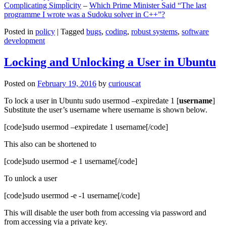
Complicating Simplicity
–
Which Prime Minister Said “The last
programme I wrote was a Sudoku solver in C++”?
Posted in
policy
|
Tagged
bugs
,
coding
,
robust systems
,
software
development
Locking and Unlocking a User in Ubuntu
Posted on
February 19, 2016
by
curiouscat
To lock a user in Ubuntu sudo usermod –expiredate 1 [
username
]
Substitute the user’s username where username is shown below.
[code]sudo usermod –expiredate 1 username[/code]
This also can be shortened to
[code]sudo usermod -e 1 username[/code]
To unlock a user
[code]sudo usermod -e -1 username[/code]
This will disable the user both from accessing via password and
from accessing via a private key.