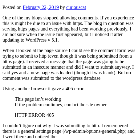
Posted on
February 22, 2019
by
curiouscat
One of the my blogs stopped allowing comments. If you experience
this is might be due to an issue with https. The blog in question was
serving https pages and everything had been working previously. I
am not sure when the issue first appeared, but I noticed it after
updating to WordPress v 5.1.
When I looked at the page source I could see the comment form was
trying to submit to http (even though it was being submitted from a
https page). I received a message that the page was going to be
submitted in an insecure manner and did I want to submit anyway. I
said yes and a new page was loaded (though it was blank). But no
comment was submitted to the wordpress database.
Using another browser it gave a 405 error.
This page isn’t working
If the problem continues, contact the site owner.
HTTP ERROR 405
I couldn’t figure out why it was submitting to http. I remembered
there is a general settings page (/wp-admin/options-general.php) and
I went there and noticed the