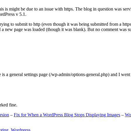
s is might be due to an issue with https. The blog in question was ser
ordPress v 5.1.
ing to submit to http (even though it was being submitted from a https
nd a new page was loaded (though it was blank). But no comment was su
e is a general settings page (/wp-admin/options-general.php) and I went
rked fine.
rsion
–
Fix for When a WordPress Blog Stops Displaying Images
–
Wo
oting
,
Wordpress