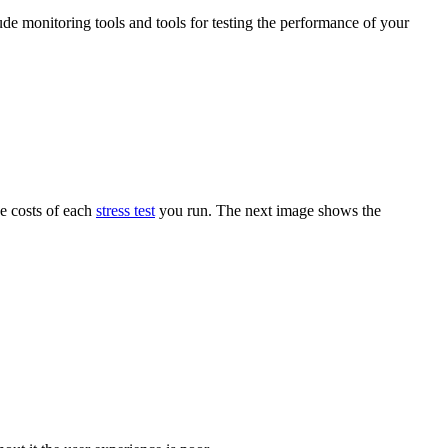
ude monitoring tools and tools for testing the performance of your
he costs of each
stress test
you run. The next image shows the