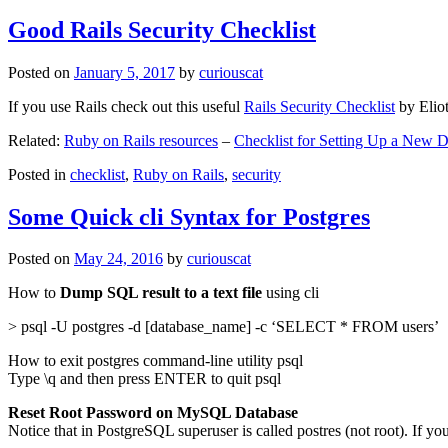
Good Rails Security Checklist
Posted on
January 5, 2017
by
curiouscat
If you use Rails check out this useful
Rails Security Checklist
by Elio
Related:
Ruby on Rails resources
–
Checklist for Setting Up a New
Posted in
checklist
,
Ruby on Rails
,
security
Some Quick cli Syntax for Postgres
Posted on
May 24, 2016
by
curiouscat
How to
Dump SQL result to a text file
using cli
> psql -U postgres -d [database_name] -c ‘SELECT * FROM users’
How to exit postgres command-line utility psql
Type \q and then press ENTER to quit psql
Reset Root Password on MySQL Database
Notice that in PostgreSQL superuser is called postres (not root). If yo