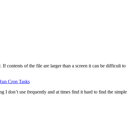
 contents of the file are larger than a screen it can be difficult to
Run Cron Tasks
g I don’t use frequently and at times find it hard to find the simple