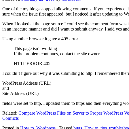
One of the my blogs stopped allowing comments. If you experience thi
sure when the issue first appeared, but I noticed it after updating to W
When I looked at the page source I could see the comment form was try
in an insecure manner and did I want to submit anyway. I said yes a
Using another browser it gave a 405 error.
This page isn’t working
If the problem continues, contact the site owner.
HTTP ERROR 405
I couldn’t figure out why it was submitting to http. I remembered ther
WordPress Address (URL)
and
Site Address (URL)
fields were set to http. I updated them to https and then everything wo
Related:
Compare WordPress Files on Server to Proper WordPress Ve
Conflicts
Posted in
How to
,
Wordpress
|
Tagged
bugs
,
How to
,
tips
,
troublesho