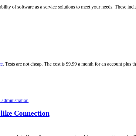
ability of software as a service solutions to meet your needs. These incl
ce
. Tests are not cheap. The cost is $9.99 a month for an account plus t
 administration
like Connection