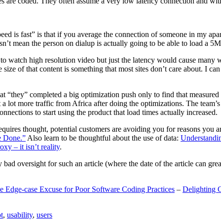
are coded. They often assume a very low latency connection and withou
eed is fast” is that if you average the connection of someone in my ap
n’t mean the person on dialup is actually going to be able to load a 5
n to watch high resolution video but just the latency would cause many w
ize of that content is something that most sites don’t care about. I can 
t “they” completed a big optimization push only to find that measured 
t a lot more traffic from Africa after doing the optimizations. The tea
nections to start using the product that load times actually increased.
a requires thought, potential customers are avoiding you for reasons you 
e Done.”
Also learn to be thoughtful about the use of data:
Understandi
xy – it isn’t reality
.
y bad oversight for such an article (where the date of the article can gr
e Edge-case Excuse for Poor Software Coding Practices
–
Delighting 
t
,
usability
,
users