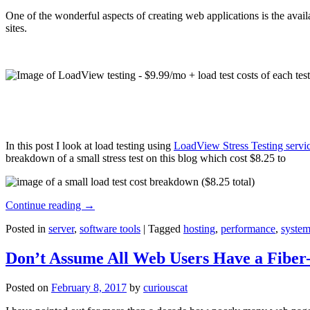
One of the wonderful aspects of creating web applications is the avail
sites.
In this post I look at load testing using
LoadView Stress Testing servi
breakdown of a small stress test on this blog which cost $8.25 to
Continue reading
→
Posted in
server
,
software tools
|
Tagged
hosting
,
performance
,
system
Don’t Assume All Web Users Have a Fiber-
Posted on
February 8, 2017
by
curiouscat