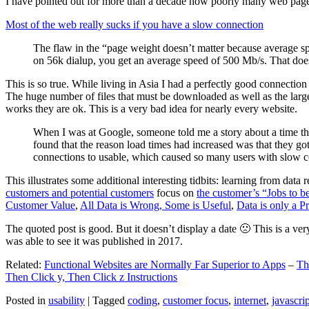
I have pointed out for more than a decade how poorly many web pages 
Most of the web really sucks if you have a slow connection
The flaw in the “page weight doesn’t matter because average sp
on 56k dialup, you get an average speed of 500 Mb/s. That does
This is so true. While living in Asia I had a perfectly good connectio
The huge number of files that must be downloaded as well as the large s
works they are ok. This is a very bad idea for nearly every website.
When I was at Google, someone told me a story about a time tha
found that the reason load times had increased was that they go
connections to usable, which caused so many users with slow con
This illustrates some additional interesting tidbits: learning from dat
customers and potential customers
focus on
the customer’s “Jobs to b
Customer Value
,
All Data is Wrong, Some is Useful
,
Data is only a Pro
The quoted post is good. But it doesn’t display a date 🙁 This is a ver
was able to see it was published in 2017.
Related:
Functional Websites are Normally Far Superior to Apps
–
Th
Then Click y, Then Click z Instructions
Posted in
usability
|
Tagged
coding
,
customer focus
,
internet
,
javascrip