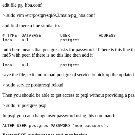
edit file pg_hba.conf
> sudo vim /etc/postgresql/9.3/main/pg_hba.conf
and find there a line similar to:
# TYPE  DATABASE        USER            ADDRESS        
local   all             postgres                       
md5 here means that postgres asks for password. If there is this line t
md5 with peer, if there is no this line then add it
local   all             postgres                       
save the file, exit and reload postgresql service to pick up the updated
> sudo service postgresql reload
Then you should be able to get access to psql without providing a pa
> sudo -u postgres psql
In psql you can change user password using this command:
ALTER USER postgres PASSWORD 'new password';