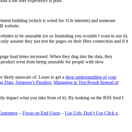
t it the user experience is poor.
artment building (which is wired for 1Gb internet) and someone
MB website.
ebsites to be unusable (or so frustrating you wouldn’t want to use it).
only assume they just test the pages on their fiber connection and if it
page load times increased. When they dug into the data, they
m’s product went from being unusable for people with slow
are likely unaware of. Learn to get a
deep understanding of your
ng Data, Simpson’s Paradox
,
Managing to Test Result Instead of
eatly impact what you take from of it). By looking on the RSS feed I
Customers
–
Focus on End Users
–
Use Urls: Don’t Use Click x,