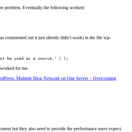
the problem. Eventually the following worked:
s commented out it just silently didn’t work) in the file wp-
ot be used as a source.' ) );
t worked for me.
rdPress: Multiple Blog Network on One Server – Overcoming
content but they also need to provide the performance users expect.