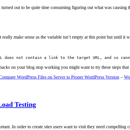
 turned out to be quite time consuming figuring out what was causing 
ally make sense as the variable isn’t empty at this point but until it wa
L does not contain a link to the target URL, and so cann
gbacks on your blog stop working you might want to try these steps tha
Compare WordPress Files on Server to Proper WordPress Version
–
Wo
Load Testing
ant. In order to create sites users want to visit they need compelling 