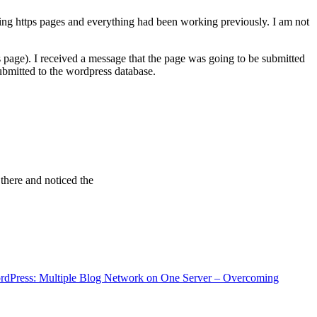
ving https pages and everything had been working previously. I am not
 page). I received a message that the page was going to be submitted
bmitted to the wordpress database.
 there and noticed the
rdPress: Multiple Blog Network on One Server – Overcoming