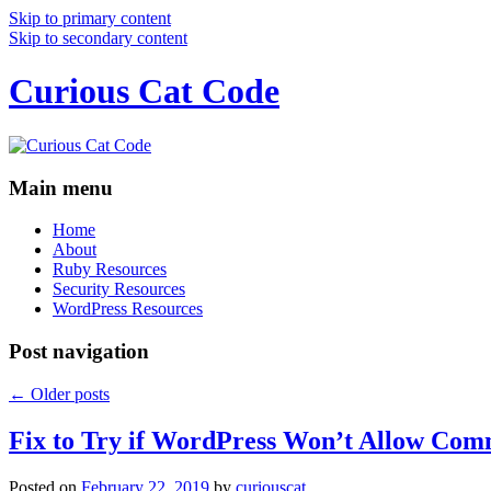
Skip to primary content
Skip to secondary content
Curious Cat Code
Main menu
Home
About
Ruby Resources
Security Resources
WordPress Resources
Post navigation
←
Older posts
Fix to Try if WordPress Won’t Allow Com
Posted on
February 22, 2019
by
curiouscat