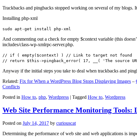
Trackbacks and pingbacks stopped working on several of my blogs. It
Installing php-xml
sudo apt-get install php-xml
And commenting out a check for empty $context variable (this doesn’t re
includes/class-wp-xmlrpc-server.php.
// if ( empty($context) ) // Link to target not found
// return $this->pingback_error( 17, __( 'The source UR
Anyway if the initial steps you take to deal when trackbacks and pin
Related:
Fix for When a WordPress Blog Stops Displaying Images
–
Conflicts
Posted in
How to
,
php
,
Wordpress
|
Tagged
How to
,
Wordpress
Web Site Performance Monitoring Tools: 
Posted on
July 14, 2017
by
curiouscat
Determining the performance of web site and web applications is import