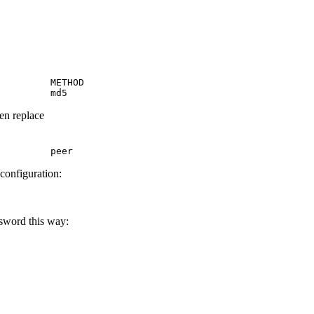
         METHOD

         md5
hen replace
         peer
 configuration:
ssword this way: