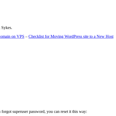
t Sykes.
 Domain on VPS
–
Checklist for Moving WordPress site to a New Host
u forgot superuser password, you can reset it this way: