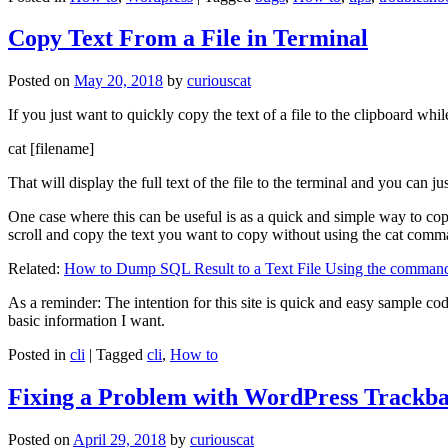
Copy Text From a File in Terminal
Posted on
May 20, 2018
by
curiouscat
If you just want to quickly copy the text of a file to the clipboard whil
cat [filename]
That will display the full text of the file to the terminal and you can ju
One case where this can be useful is as a quick and simple way to copy t
scroll and copy the text you want to copy without using the cat comm
Related:
How to Dump SQL Result to a Text File Using the command
As a reminder: The intention for this site is quick and easy sample cod
basic information I want.
Posted in
cli
|
Tagged
cli
,
How to
Fixing a Problem with WordPress Trackba
Posted on
April 29, 2018
by
curiouscat