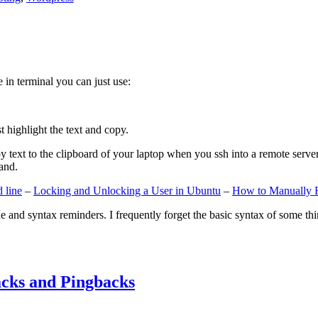
e in terminal you can just use:
st highlight the text and copy.
ext to the clipboard of your laptop when you ssh into a remote server. If
and.
 line
–
Locking and Unlocking a User in Ubuntu
–
How to Manually 
e and syntax reminders. I frequently forget the basic syntax of some thin
cks and Pingbacks