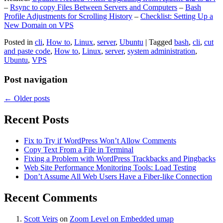
–
Rsync to copy Files Between Servers and Computers
–
Bash
Profile Adjustments for Scrolling History
–
Checklist: Setting Up a
New Domain on VPS
Posted in
cli
,
How to
,
Linux
,
server
,
Ubuntu
|
Tagged
bash
,
cli
,
cut
and paste code
,
How to
,
Linux
,
server
,
system administration
,
Ubuntu
,
VPS
Post navigation
←
Older posts
Recent Posts
Fix to Try if WordPress Won’t Allow Comments
Copy Text From a File in Terminal
Fixing a Problem with WordPress Trackbacks and Pingbacks
Web Site Performance Monitoring Tools: Load Testing
Don’t Assume All Web Users Have a Fiber-like Connection
Recent Comments
Scott Veirs
on
Zoom Level on Embedded umap