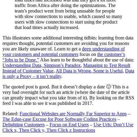
traffic from Africa after doing the optimizations. The
team’s product went from being unusable for people
with slow connections to usable, which caused so many
users with slow connections to start using the product
that load times actually increased.
This illustrates some additional interesting tidbits: learning from data
requires thought, potential customers are avoiding you for reasons
you are likely unaware of. Learn to get a
deep understanding of
your customers and potential customers
focus on
the customer’s
“Jobs to be Done.”
Also learn to be thoughtful about the use of data:
Understanding Data, Simpson’s Paradox
,
Managing to Test Result
Instead of Customer Value
,
All Data is Wrong, Some is Useful
,
Data
is only a Proxy – it isn’t reality
.
The quoted post is good. But it doesn’t display a date 🙁 This is a
very bad oversight for such an article (where the date of the article
can greatly impact what you take from of it). By looking on the RSS
feed I was able to see it was published in 2017.
Related:
Functional Websites are Normally Far Superior to Apps
–
The Edge-case Excuse for Poor Software Coding Practices
–
Delighting Customers
–
Focus on End Users
–
Use Urls: Don’t Use
Click x, Then Click y, Then Click z Instructions