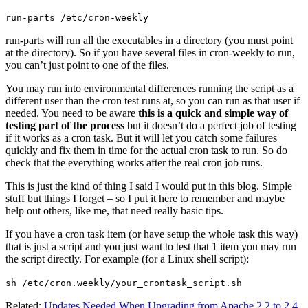
run-parts /etc/cron-weekly
run-parts will run all the executables in a directory (you must point
at the directory). So if you have several files in cron-weekly to run,
you can’t just point to one of the files.
You may run into environmental differences running the script as a
different user than the cron test runs at, so you can run as that user if
needed. You need to be aware
this is a quick and simple way of
testing part of the process
but it doesn’t do a perfect job of testing
if it works as a cron task. But it will let you catch some failures
quickly and fix them in time for the actual cron task to run. So do
check that the everything works after the real cron job runs.
This is just the kind of thing I said I would put in this blog. Simple
stuff but things I forget – so I put it here to remember and maybe
help out others, like me, that need really basic tips.
If you have a cron task item (or have setup the whole task this way)
that is just a script and you just want to test that 1 item you may run
the script directly. For example (for a Linux shell script):
sh /etc/cron.weekly/your_crontask_script.sh
Related:
Updates Needed When Upgrading from Apache 2.2 to 2.4