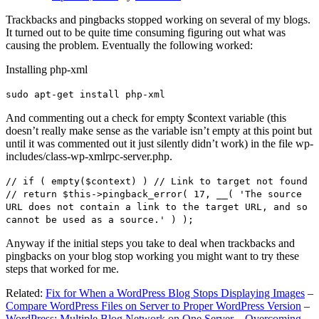
Trackbacks and pingbacks stopped working on several of my blogs.
It turned out to be quite time consuming figuring out what was
causing the problem. Eventually the following worked:
Installing php-xml
sudo apt-get install php-xml
And commenting out a check for empty $context variable (this
doesn’t really make sense as the variable isn’t empty at this point but
until it was commented out it just silently didn’t work) in the file wp-
includes/class-wp-xmlrpc-server.php.
// if ( empty($context) ) // Link to target not found
// return $this->pingback_error( 17, __( 'The source
URL does not contain a link to the target URL, and so
cannot be used as a source.' ) );
Anyway if the initial steps you take to deal when trackbacks and
pingbacks on your blog stop working you might want to try these
steps that worked for me.
Related:
Fix for When a WordPress Blog Stops Displaying Images
–
Compare WordPress Files on Server to Proper WordPress Version
–
WordPress: Multiple Blog Network on One Server – Overcoming