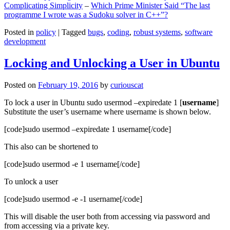
Complicating Simplicity
–
Which Prime Minister Said “The last
programme I wrote was a Sudoku solver in C++”?
Posted in
policy
|
Tagged
bugs
,
coding
,
robust systems
,
software
development
Locking and Unlocking a User in Ubuntu
Posted on
February 19, 2016
by
curiouscat
To lock a user in Ubuntu sudo usermod –expiredate 1 [
username
]
Substitute the user’s username where username is shown below.
[code]sudo usermod –expiredate 1 username[/code]
This also can be shortened to
[code]sudo usermod -e 1 username[/code]
To unlock a user
[code]sudo usermod -e -1 username[/code]
This will disable the user both from accessing via password and
from accessing via a private key.