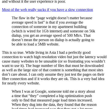
and without it the user experience is poor.
Most of the web really sucks if you have a slow connection
The flaw in the “page weight doesn’t matter because
average speed is fast” is that if you average the
connection of someone in my apartment building
(which is wired for 1Gb internet) and someone on 56k
dialup, you get an average speed of 500 Mb/s. That
doesn’t mean the person on dialup is actually going to
be able to load a 5MB website.
This is so true. While living in Asia I had a perfectly good
connection to watch high resolution video but just the latency would
cause many websites to be unusable (or so frustrating you wouldn’t
want to use it). The huge number of files that must be downloaded
as well as the large size of that content is something that most sites
don’t care about. I can only assume they just test the pages on their
fiber connection and if it works they are ok. This is a very bad idea
for nearly every website.
When I was at Google, someone told me a story about
a time that “they” completed a big optimization push
only to find that measured page load times increased.
When they dug into the data, they found that the reason
load times had increased was that they got a lot more