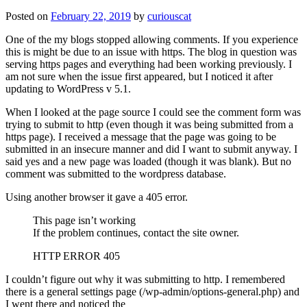
Posted on
February 22, 2019
by
curiouscat
One of the my blogs stopped allowing comments. If you experience
this is might be due to an issue with https. The blog in question was
serving https pages and everything had been working previously. I
am not sure when the issue first appeared, but I noticed it after
updating to WordPress v 5.1.
When I looked at the page source I could see the comment form was
trying to submit to http (even though it was being submitted from a
https page). I received a message that the page was going to be
submitted in an insecure manner and did I want to submit anyway. I
said yes and a new page was loaded (though it was blank). But no
comment was submitted to the wordpress database.
Using another browser it gave a 405 error.
This page isn’t working
If the problem continues, contact the site owner.
HTTP ERROR 405
I couldn’t figure out why it was submitting to http. I remembered
there is a general settings page (/wp-admin/options-general.php) and
I went there and noticed the