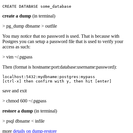
CREATE DATABASE some_database
create a dump
(in terminal)
> pg_dump dbname > outfile
You may notice that no password is used. That is because with
Postgres you can setup a password file that is used to verify your
access as such:
> vim ~/.pgpass
Then (format is hostname:port:database:username:password):
localhost:5432:mydbname:postgres:mypass

[ctrl-x] then confirm with y, then hit [enter]
save and exit
> chmod 600 ~/.pgpass
restore a dump
(in terminal)
> psql dbname < infile
more
details on dump-restore