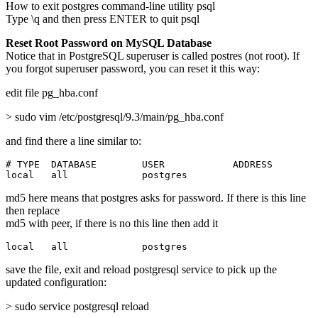
How to exit postgres command-line utility psql
Type \q and then press ENTER to quit psql
Reset Root Password on MySQL Database
Notice that in PostgreSQL superuser is called postres (not root). If
you forgot superuser password, you can reset it this way:
edit file pg_hba.conf
> sudo vim /etc/postgresql/9.3/main/pg_hba.conf
and find there a line similar to:
# TYPE  DATABASE        USER            ADDRESS        
local   all             postgres                       
md5 here means that postgres asks for password. If there is this line
then replace
md5 with peer, if there is no this line then add it
local   all             postgres                       
save the file, exit and reload postgresql service to pick up the
updated configuration:
> sudo service postgresql reload