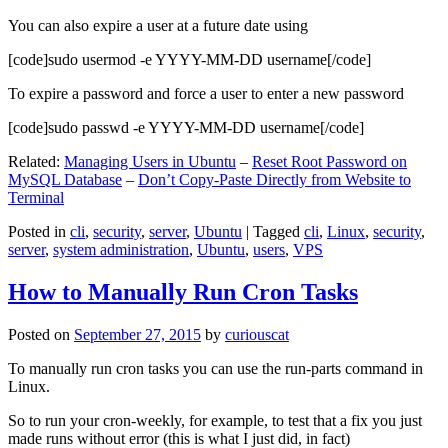
You can also expire a user at a future date using
[code]sudo usermod -e YYYY-MM-DD username[/code]
To expire a password and force a user to enter a new password
[code]sudo passwd -e YYYY-MM-DD username[/code]
Related:
Managing Users in Ubuntu
–
Reset Root Password on
MySQL Database
–
Don’t Copy-Paste Directly from Website to
Terminal
Posted in
cli
,
security
,
server
,
Ubuntu
|
Tagged
cli
,
Linux
,
security
,
server
,
system administration
,
Ubuntu
,
users
,
VPS
How to Manually Run Cron Tasks
Posted on
September 27, 2015
by
curiouscat
To manually run cron tasks you can use the run-parts command in
Linux.
So to run your cron-weekly, for example, to test that a fix you just
made runs without error (this is what I just did, in fact)