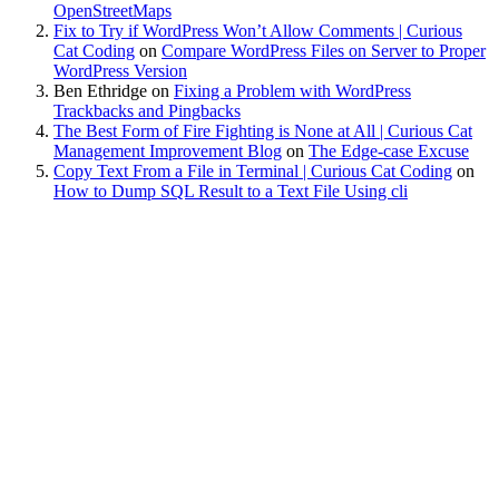
OpenStreetMaps
Fix to Try if WordPress Won’t Allow Comments | Curious
Cat Coding
on
Compare WordPress Files on Server to Proper
WordPress Version
Ben Ethridge
on
Fixing a Problem with WordPress
Trackbacks and Pingbacks
The Best Form of Fire Fighting is None at All | Curious Cat
Management Improvement Blog
on
The Edge-case Excuse
Copy Text From a File in Terminal | Curious Cat Coding
on
How to Dump SQL Result to a Text File Using cli