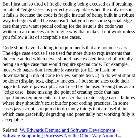
But I just am so tired of fragile coding being excused as if breaking
in lots of “edge cases” is perfectly acceptable when the only reason
it fails is because the code is fragile instead of being built in a robust
way to begin with. The issue isn’t that you have some special edge
case that you want special coding for the issue is the code was
written in an unnecessarily fragile way that makes it not work unless
you follow a list of acceptable use cases.
Code should avoid adding in requirements that are not necessary.
The edge case excuse I see used far more due to requirements that
the code added which never should have existed instead of actually
being an edge case that would require special code. For example,
most web pages don’t require javascript (or IE, or flash, or
downloading 5 mb of code to view simple text…) to do what should
be done (display text, display images…) but some sites code their
page to break if javascript… isn’t used by the user. Seeing this as an
“edge case” issue missing the point of creating code that has
superfluous requirements for the user that create “edge case” failures
where they shouldn’t exist but for poor coding practices. In some
cases jasvascript is required to do fancy things that are useful, in
which case gracefully degrading and potentially not working fully is
acceptable.
Related:
W. Edwards Deming and Software Development
–
Software Supporting Processes Not the Other Way Around
–