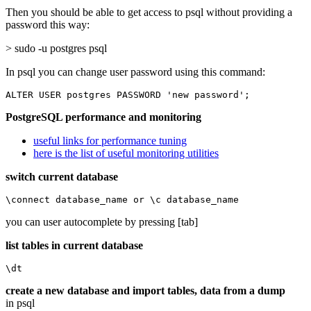
Then you should be able to get access to psql without providing a
password this way:
> sudo -u postgres psql
In psql you can change user password using this command:
ALTER USER postgres PASSWORD 'new password';
PostgreSQL performance and monitoring
useful links for performance tuning
here is the list of useful monitoring utilities
switch current database
\connect database_name or \c database_name
you can user autocomplete by pressing [tab]
list tables in current database
\dt
create a new database and import tables, data from a dump
in psql