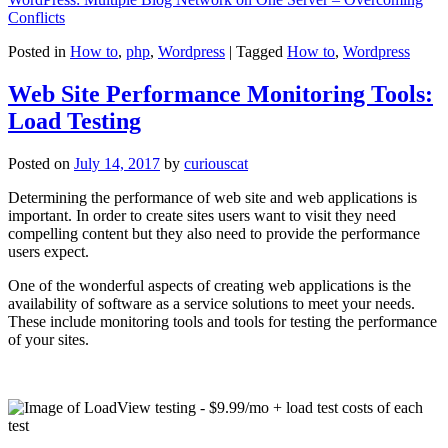
Conflicts
Posted in
How to
,
php
,
Wordpress
|
Tagged
How to
,
Wordpress
Web Site Performance Monitoring Tools:
Load Testing
Posted on
July 14, 2017
by
curiouscat
Determining the performance of web site and web applications is
important. In order to create sites users want to visit they need
compelling content but they also need to provide the performance
users expect.
One of the wonderful aspects of creating web applications is the
availability of software as a service solutions to meet your needs.
These include monitoring tools and tools for testing the performance
of your sites.