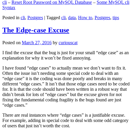
cli
–
Reset Root Password on MySQL Database
–
Some MySQL cli
Syntax
Posted in
cli
,
Postgres
|
Tagged
cli
,
data
,
How to
,
Postgres
,
tips
The Edge-case Excuse
Posted on
March 27, 2016
by
curiouscat
I find the excuse that the bug is just for your small “edge case” as an
explanation for why it won’t be fixed annoying.
I have found “edge cases” to actually mean we don’t want to fix it.
Often the issue isn’t needing some special code to deal with an
“edge case” it is the coding was done poorly and breaks in many
different “edge cases.” It isn’t that those edge cases need to be coded
for. It is that the code should have been written in a robust way that
didn’t break for lots of “edge cases” but the excuse given for not
fixing the fundamental coding fragility is the bugs found are just
“edge cases.”
There are real instances where “edge cases” is a justifiable excuse.
For example, adding in special code to deal with some odd category
of users that just isn’t worth the cost.