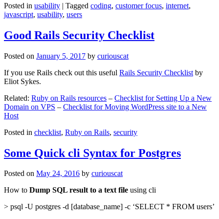
Posted in
usability
|
Tagged
coding
,
customer focus
,
internet
,
javascript
,
usability
,
users
Good Rails Security Checklist
Posted on
January 5, 2017
by
curiouscat
If you use Rails check out this useful
Rails Security Checklist
by
Eliot Sykes.
Related:
Ruby on Rails resources
–
Checklist for Setting Up a New
Domain on VPS
–
Checklist for Moving WordPress site to a New
Host
Posted in
checklist
,
Ruby on Rails
,
security
Some Quick cli Syntax for Postgres
Posted on
May 24, 2016
by
curiouscat
How to
Dump SQL result to a text file
using cli
> psql -U postgres -d [database_name] -c ‘SELECT * FROM users’