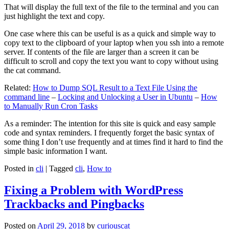
That will display the full text of the file to the terminal and you can
just highlight the text and copy.
One case where this can be useful is as a quick and simple way to
copy text to the clipboard of your laptop when you ssh into a remote
server. If contents of the file are larger than a screen it can be
difficult to scroll and copy the text you want to copy without using
the cat command.
Related:
How to Dump SQL Result to a Text File Using the
command line
–
Locking and Unlocking a User in Ubuntu
–
How
to Manually Run Cron Tasks
As a reminder: The intention for this site is quick and easy sample
code and syntax reminders. I frequently forget the basic syntax of
some thing I don’t use frequently and at times find it hard to find the
simple basic information I want.
Posted in
cli
|
Tagged
cli
,
How to
Fixing a Problem with WordPress
Trackbacks and Pingbacks
Posted on
April 29, 2018
by
curiouscat