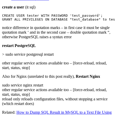
create a user
(it sql)
CREATE USER tester WITH PASSWORD 'test_password';

GRANT ALL PRIVILEGES ON DATABASE "test_database" to tes
notice difference in quotation marks – in first case it must be single
quotation mark ‘ and in the second case – double quotation mark “,
otherwise PostgreSQL raises a syntax error
restart PostgreSQL
> sudo service postgresql restart
other regular service actions available too – [force-reload, reload,
start, status, stop]
Also for Nginx (unrelated to this post really),
Restart Nginx
sudo service nginx restart
other regular service actions available too – [force-reload, reload,
start, status, stop]
reload only reloads configuration files, without stopping a service
(which restart does)
Related:
How to Dump SQL Result in MySQL to a Text File Using