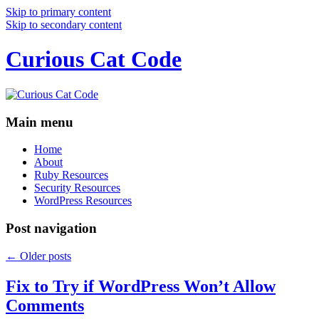
Skip to primary content
Skip to secondary content
Curious Cat Code
Main menu
Home
About
Ruby Resources
Security Resources
WordPress Resources
Post navigation
←
Older posts
Fix to Try if WordPress Won’t Allow
Comments