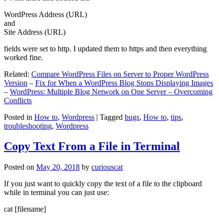
WordPress Address (URL)
and
Site Address (URL)
fields were set to http. I updated them to https and then everything
worked fine.
Related:
Compare WordPress Files on Server to Proper WordPress
Version
–
Fix for When a WordPress Blog Stops Displaying Images
–
WordPress: Multiple Blog Network on One Server – Overcoming
Conflicts
Posted in
How to
,
Wordpress
|
Tagged
bugs
,
How to
,
tips
,
troubleshooting
,
Wordpress
Copy Text From a File in Terminal
Posted on
May 20, 2018
by
curiouscat
If you just want to quickly copy the text of a file to the clipboard
while in terminal you can just use:
cat [filename]