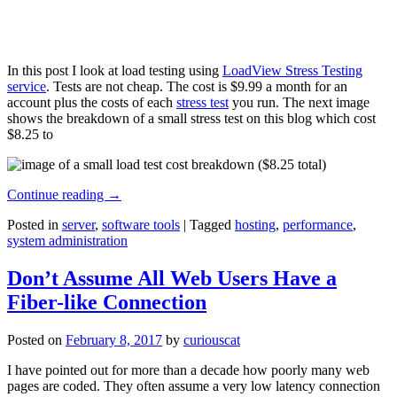
In this post I look at load testing using
LoadView Stress Testing
service
. Tests are not cheap. The cost is $9.99 a month for an
account plus the costs of each
stress test
you run. The next image
shows the breakdown of a small stress test on this blog which cost
$8.25 to
Continue reading
→
Posted in
server
,
software tools
|
Tagged
hosting
,
performance
,
system administration
Don’t Assume All Web Users Have a
Fiber-like Connection
Posted on
February 8, 2017
by
curiouscat
I have pointed out for more than a decade how poorly many web
pages are coded. They often assume a very low latency connection