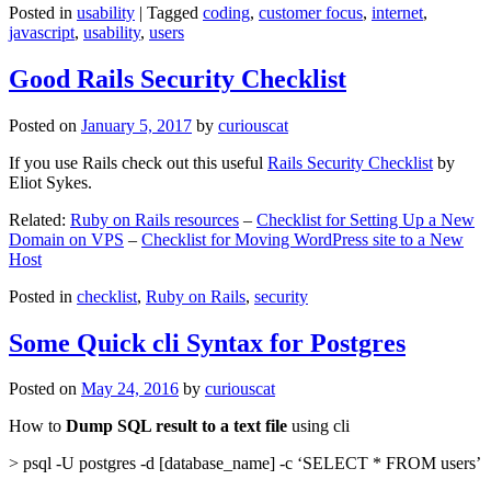
Posted in
usability
|
Tagged
coding
,
customer focus
,
internet
,
javascript
,
usability
,
users
Good Rails Security Checklist
Posted on
January 5, 2017
by
curiouscat
If you use Rails check out this useful
Rails Security Checklist
by
Eliot Sykes.
Related:
Ruby on Rails resources
–
Checklist for Setting Up a New
Domain on VPS
–
Checklist for Moving WordPress site to a New
Host
Posted in
checklist
,
Ruby on Rails
,
security
Some Quick cli Syntax for Postgres
Posted on
May 24, 2016
by
curiouscat
How to
Dump SQL result to a text file
using cli
> psql -U postgres -d [database_name] -c ‘SELECT * FROM users’