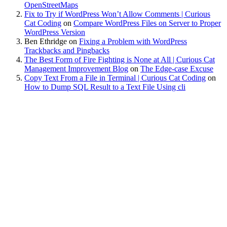
OpenStreetMaps
Fix to Try if WordPress Won’t Allow Comments | Curious
Cat Coding
on
Compare WordPress Files on Server to Proper
WordPress Version
Ben Ethridge
on
Fixing a Problem with WordPress
Trackbacks and Pingbacks
The Best Form of Fire Fighting is None at All | Curious Cat
Management Improvement Blog
on
The Edge-case Excuse
Copy Text From a File in Terminal | Curious Cat Coding
on
How to Dump SQL Result to a Text File Using cli