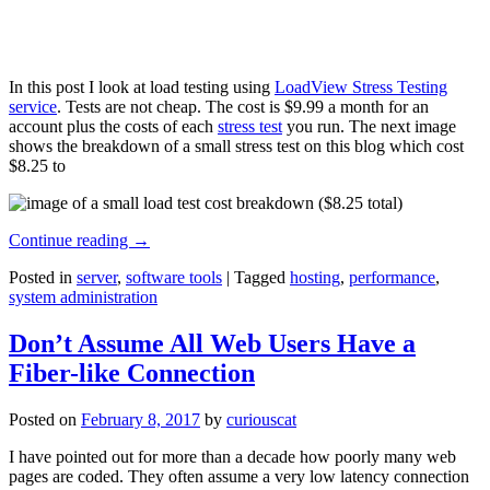
In this post I look at load testing using
LoadView Stress Testing
service
. Tests are not cheap. The cost is $9.99 a month for an
account plus the costs of each
stress test
you run. The next image
shows the breakdown of a small stress test on this blog which cost
$8.25 to
Continue reading
→
Posted in
server
,
software tools
|
Tagged
hosting
,
performance
,
system administration
Don’t Assume All Web Users Have a
Fiber-like Connection
Posted on
February 8, 2017
by
curiouscat
I have pointed out for more than a decade how poorly many web
pages are coded. They often assume a very low latency connection