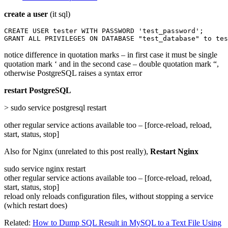
create a user
(it sql)
CREATE USER tester WITH PASSWORD 'test_password';

GRANT ALL PRIVILEGES ON DATABASE "test_database" to tes
notice difference in quotation marks – in first case it must be single
quotation mark ‘ and in the second case – double quotation mark “,
otherwise PostgreSQL raises a syntax error
restart PostgreSQL
> sudo service postgresql restart
other regular service actions available too – [force-reload, reload,
start, status, stop]
Also for Nginx (unrelated to this post really),
Restart Nginx
sudo service nginx restart
other regular service actions available too – [force-reload, reload,
start, status, stop]
reload only reloads configuration files, without stopping a service
(which restart does)
Related:
How to Dump SQL Result in MySQL to a Text File Using