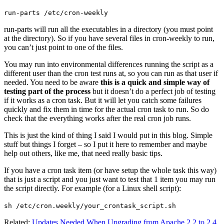
run-parts /etc/cron-weekly
run-parts will run all the executables in a directory (you must point
at the directory). So if you have several files in cron-weekly to run,
you can’t just point to one of the files.
You may run into environmental differences running the script as a
different user than the cron test runs at, so you can run as that user if
needed. You need to be aware
this is a quick and simple way of
testing part of the process
but it doesn’t do a perfect job of testing
if it works as a cron task. But it will let you catch some failures
quickly and fix them in time for the actual cron task to run. So do
check that the everything works after the real cron job runs.
This is just the kind of thing I said I would put in this blog. Simple
stuff but things I forget – so I put it here to remember and maybe
help out others, like me, that need really basic tips.
If you have a cron task item (or have setup the whole task this way)
that is just a script and you just want to test that 1 item you may run
the script directly. For example (for a Linux shell script):
sh /etc/cron.weekly/your_crontask_script.sh
Related:
Updates Needed When Upgrading from Apache 2.2 to 2.4