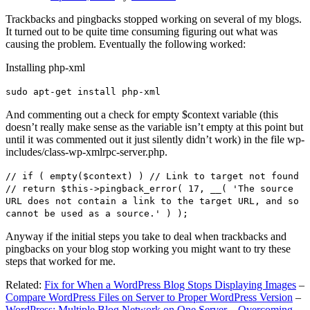
Trackbacks and pingbacks stopped working on several of my blogs.
It turned out to be quite time consuming figuring out what was
causing the problem. Eventually the following worked:
Installing php-xml
sudo apt-get install php-xml
And commenting out a check for empty $context variable (this
doesn’t really make sense as the variable isn’t empty at this point but
until it was commented out it just silently didn’t work) in the file wp-
includes/class-wp-xmlrpc-server.php.
// if ( empty($context) ) // Link to target not found
// return $this->pingback_error( 17, __( 'The source
URL does not contain a link to the target URL, and so
cannot be used as a source.' ) );
Anyway if the initial steps you take to deal when trackbacks and
pingbacks on your blog stop working you might want to try these
steps that worked for me.
Related:
Fix for When a WordPress Blog Stops Displaying Images
–
Compare WordPress Files on Server to Proper WordPress Version
–
WordPress: Multiple Blog Network on One Server – Overcoming