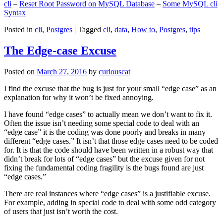
cli
–
Reset Root Password on MySQL Database
–
Some MySQL cli
Syntax
Posted in
cli
,
Postgres
|
Tagged
cli
,
data
,
How to
,
Postgres
,
tips
The Edge-case Excuse
Posted on
March 27, 2016
by
curiouscat
I find the excuse that the bug is just for your small “edge case” as an
explanation for why it won’t be fixed annoying.
I have found “edge cases” to actually mean we don’t want to fix it.
Often the issue isn’t needing some special code to deal with an
“edge case” it is the coding was done poorly and breaks in many
different “edge cases.” It isn’t that those edge cases need to be coded
for. It is that the code should have been written in a robust way that
didn’t break for lots of “edge cases” but the excuse given for not
fixing the fundamental coding fragility is the bugs found are just
“edge cases.”
There are real instances where “edge cases” is a justifiable excuse.
For example, adding in special code to deal with some odd category
of users that just isn’t worth the cost.