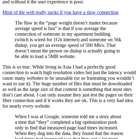
and without it the user experience is poor.
Most of the web really sucks if you have a slow connection
The flaw in the “page weight doesn’t matter because
average speed is fast” is that if you average the
connection of someone in my apartment building
(which is wired for 1Gb internet) and someone on 56k
dialup, you get an average speed of 500 Mb/s. That
doesn’t mean the person on dialup is actually going to
be able to load a 5MB website.
This is so true. While living in Asia I had a perfectly good
connection to watch high resolution video but just the latency would
cause many websites to be unusable (or so frustrating you wouldn’t
want to use it). The huge number of files that must be downloaded
as well as the large size of that content is something that most sites
don’t care about. I can only assume they just test the pages on their
fiber connection and if it works they are ok. This is a very bad idea
for nearly every website.
When I was at Google, someone told me a story about
a time that “they” completed a big optimization push
only to find that measured page load times increased.
When they dug into the data, they found that the reason
load times had increased was that they got a lot more