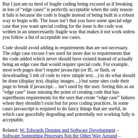
But I just am so tired of fragile coding being excused as if breaking
in lots of “edge cases” is perfectly acceptable when the only reason
it fails is because the code is fragile instead of being built in a robust
way to begin with. The issue isn’t that you have some special edge
case that you want special coding for the issue is the code was
written in an unnecessarily fragile way that makes it not work unless
you follow a list of acceptable use cases.
Code should avoid adding in requirements that are not necessary.
The edge case excuse I see used far more due to requirements that
the code added which never should have existed instead of actually
being an edge case that would require special code. For example,
most web pages don’t require javascript (or IE, or flash, or
downloading 5 mb of code to view simple text…) to do what should
be done (display text, display images…) but some sites code their
page to break if javascript… isn’t used by the user. Seeing this as an
“edge case” issue missing the point of creating code that has
superfluous requirements for the user that create “edge case” failures
where they shouldn’t exist but for poor coding practices. In some
cases jasvascript is required to do fancy things that are useful, in
which case gracefully degrading and potentially not working fully is
acceptable.
Related:
W. Edwards Deming and Software Development
–
Software Supporting Processes Not the Other Way Around
–