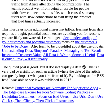
traffic from Africa after doing the optimizations. The
team’s product went from being unusable for people
with slow connections to usable, which caused so many
users with slow connections to start using the product
that load times actually increased.
This illustrates some additional interesting tidbits: learning from data
requires thought, potential customers are avoiding you for reasons
you are likely unaware of. Learn to get a
deep understanding of
your customers and potential customers
focus on
the customer’s
“Jobs to be Done.”
Also learn to be thoughtful about the use of data:
Understanding Data, Simpson’s Paradox
,
Managing to Test Result
Instead of Customer Value
,
All Data is Wrong, Some is Useful
,
Data
is only a Proxy – it isn’t reality
.
The quoted post is good. But it doesn’t display a date 🙁 This is a
very bad oversight for such an article (where the date of the article
can greatly impact what you take from of it). By looking on the RSS
feed I was able to see it was published in 2017.
Related:
Functional Websites are Normally Far Superior to Apps
–
The Edge-case Excuse for Poor Software Coding Practices
–
Delighting Customers
–
Focus on End Users
–
Use Urls: Don’t Use
Click x, Then Click y, Then Click z Instructions