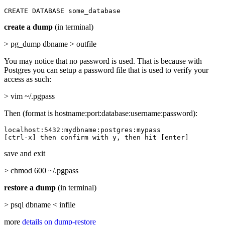
CREATE DATABASE some_database
create a dump
(in terminal)
> pg_dump dbname > outfile
You may notice that no password is used. That is because with
Postgres you can setup a password file that is used to verify your
access as such:
> vim ~/.pgpass
Then (format is hostname:port:database:username:password):
localhost:5432:mydbname:postgres:mypass

[ctrl-x] then confirm with y, then hit [enter]
save and exit
> chmod 600 ~/.pgpass
restore a dump
(in terminal)
> psql dbname < infile
more
details on dump-restore