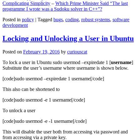
Complicating Simplicity
–
Which Prime Minister Said “The last
programme I wrote was a Sudoku solver in C++”?
Posted in
policy
|
Tagged
bugs
,
coding
,
robust systems
,
software
development
Locking and Unlocking a User in Ubuntu
Posted on
February 19, 2016
by
curiouscat
To lock a user in Ubuntu sudo usermod –expiredate 1 [
username
]
Substitute the user’s username where username is shown below.
[code]sudo usermod –expiredate 1 username[/code]
This also can be shortened to
[code]sudo usermod -e 1 username[/code]
To unlock a user
[code]sudo usermod -e -1 username[/code]
This will disable the user both from accessing via password and
from accessing via a private key.