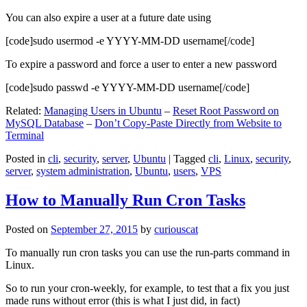
You can also expire a user at a future date using
[code]sudo usermod -e YYYY-MM-DD username[/code]
To expire a password and force a user to enter a new password
[code]sudo passwd -e YYYY-MM-DD username[/code]
Related:
Managing Users in Ubuntu
–
Reset Root Password on
MySQL Database
–
Don’t Copy-Paste Directly from Website to
Terminal
Posted in
cli
,
security
,
server
,
Ubuntu
|
Tagged
cli
,
Linux
,
security
,
server
,
system administration
,
Ubuntu
,
users
,
VPS
How to Manually Run Cron Tasks
Posted on
September 27, 2015
by
curiouscat
To manually run cron tasks you can use the run-parts command in
Linux.
So to run your cron-weekly, for example, to test that a fix you just
made runs without error (this is what I just did, in fact)