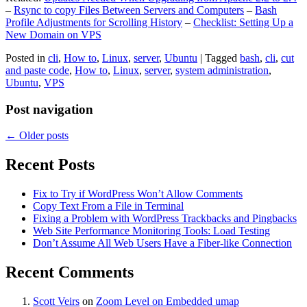
–
Rsync to copy Files Between Servers and Computers
–
Bash
Profile Adjustments for Scrolling History
–
Checklist: Setting Up a
New Domain on VPS
Posted in
cli
,
How to
,
Linux
,
server
,
Ubuntu
|
Tagged
bash
,
cli
,
cut
and paste code
,
How to
,
Linux
,
server
,
system administration
,
Ubuntu
,
VPS
Post navigation
←
Older posts
Recent Posts
Fix to Try if WordPress Won’t Allow Comments
Copy Text From a File in Terminal
Fixing a Problem with WordPress Trackbacks and Pingbacks
Web Site Performance Monitoring Tools: Load Testing
Don’t Assume All Web Users Have a Fiber-like Connection
Recent Comments
Scott Veirs
on
Zoom Level on Embedded umap