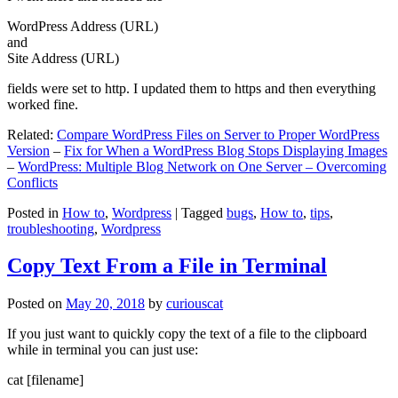
WordPress Address (URL)
and
Site Address (URL)
fields were set to http. I updated them to https and then everything
worked fine.
Related:
Compare WordPress Files on Server to Proper WordPress
Version
–
Fix for When a WordPress Blog Stops Displaying Images
–
WordPress: Multiple Blog Network on One Server – Overcoming
Conflicts
Posted in
How to
,
Wordpress
|
Tagged
bugs
,
How to
,
tips
,
troubleshooting
,
Wordpress
Copy Text From a File in Terminal
Posted on
May 20, 2018
by
curiouscat
If you just want to quickly copy the text of a file to the clipboard
while in terminal you can just use:
cat [filename]