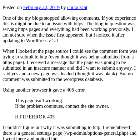
Posted on
February 22, 2019
by
curiouscat
One of the my blogs stopped allowing comments. If you experience
this is might be due to an issue with https. The blog in question was
serving https pages and everything had been working previously. I
am not sure when the issue first appeared, but I noticed it after
updating to WordPress v 5.1.
When I looked at the page source I could see the comment form was
trying to submit to http (even though it was being submitted from a
https page). I received a message that the page was going to be
submitted in an insecure manner and did I want to submit anyway. I
said yes and a new page was loaded (though it was blank). But no
comment was submitted to the wordpress database.
Using another browser it gave a 405 error.
This page isn’t working
If the problem continues, contact the site owner.
HTTP ERROR 405
I couldn’t figure out why it was submitting to http. I remembered
there is a general settings page (/wp-admin/options-general.php) and
I went there and noticed the