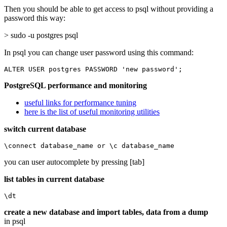
Then you should be able to get access to psql without providing a
password this way:
> sudo -u postgres psql
In psql you can change user password using this command:
ALTER USER postgres PASSWORD 'new password';
PostgreSQL performance and monitoring
useful links for performance tuning
here is the list of useful monitoring utilities
switch current database
\connect database_name or \c database_name
you can user autocomplete by pressing [tab]
list tables in current database
\dt
create a new database and import tables, data from a dump
in psql