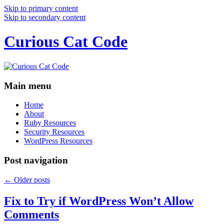
Skip to primary content
Skip to secondary content
Curious Cat Code
Main menu
Home
About
Ruby Resources
Security Resources
WordPress Resources
Post navigation
←
Older posts
Fix to Try if WordPress Won’t Allow
Comments