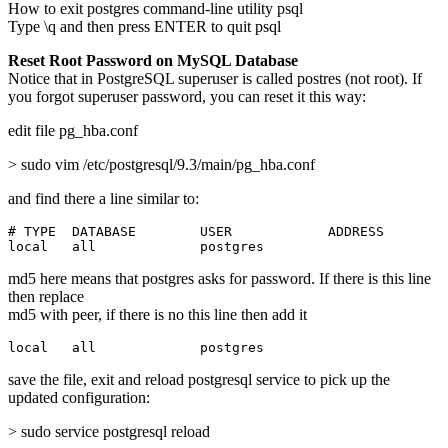
How to exit postgres command-line utility psql
Type \q and then press ENTER to quit psql
Reset Root Password on MySQL Database
Notice that in PostgreSQL superuser is called postres (not root). If
you forgot superuser password, you can reset it this way:
edit file pg_hba.conf
> sudo vim /etc/postgresql/9.3/main/pg_hba.conf
and find there a line similar to:
# TYPE  DATABASE        USER            ADDRESS        
local   all             postgres                       
md5 here means that postgres asks for password. If there is this line
then replace
md5 with peer, if there is no this line then add it
local   all             postgres                       
save the file, exit and reload postgresql service to pick up the
updated configuration:
> sudo service postgresql reload