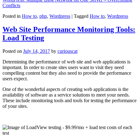
Conflicts
Posted in
How to
,
php
,
Wordpress
|
Tagged
How to
,
Wordpress
Web Site Performance Monitoring Tools:
Load Testing
Posted on
July 14, 2017
by
curiouscat
Determining the performance of web site and web applications is
important. In order to create sites users want to visit they need
compelling content but they also need to provide the performance
users expect.
One of the wonderful aspects of creating web applications is the
availability of software as a service solutions to meet your needs.
These include monitoring tools and tools for testing the performance
of your sites.