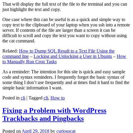
That will display the full text of the file to the terminal and you can
just highlight the text and copy.
One case where this can be useful is as a quick and simple way to
copy text to the clipboard of your laptop when you ssh into a remote
server. If contents of the file are larger than a screen it can be
difficult to scroll and copy the text you want to copy without using
the cat command.
Related:
How to Dump SQL Result to a Text File Using the
command line
–
Locking and Unlocking a User in Ubuntu
–
How
to Manually Run Cron Tasks
As a reminder: The intention for this site is quick and easy sample
code and syntax reminders. I frequently forget the basic syntax of
some thing I don’t use frequently and at times find it hard to find the
simple basic information I want.
Posted in
cli
|
Tagged
cli
,
How to
Fixing a Problem with WordPress
Trackbacks and Pingbacks
Posted on
April 29, 2018
by
curiouscat