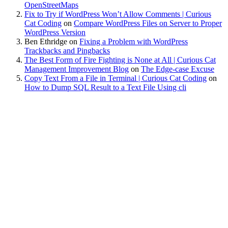
OpenStreetMaps
Fix to Try if WordPress Won’t Allow Comments | Curious
Cat Coding
on
Compare WordPress Files on Server to Proper
WordPress Version
Ben Ethridge
on
Fixing a Problem with WordPress
Trackbacks and Pingbacks
The Best Form of Fire Fighting is None at All | Curious Cat
Management Improvement Blog
on
The Edge-case Excuse
Copy Text From a File in Terminal | Curious Cat Coding
on
How to Dump SQL Result to a Text File Using cli