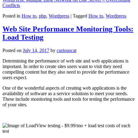
Conflicts
Posted in
How to
,
php
,
Wordpress
|
Tagged
How to
,
Wordpress
Web Site Performance Monitoring Tools:
Load Testing
Posted on
July 14, 2017
by
curiouscat
Determining the performance of web site and web applications is
important. In order to create sites users want to visit they need
compelling content but they also need to provide the performance
users expect.
One of the wonderful aspects of creating web applications is the
availability of software as a service solutions to meet your needs.
These include monitoring tools and tools for testing the performance
of your sites.