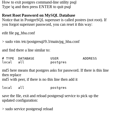
How to exit postgres command-line utility psql
Type \q and then press ENTER to quit psql
Reset Root Password on MySQL Database
Notice that in PostgreSQL superuser is called postres (not root). If
you forgot superuser password, you can reset it this way:
edit file pg_hba.conf
> sudo vim /etc/postgresql/9.3/main/pg_hba.conf
and find there a line similar to:
# TYPE  DATABASE        USER            ADDRESS        
local   all             postgres                       
md5 here means that postgres asks for password. If there is this line
then replace
md5 with peer, if there is no this line then add it
local   all             postgres                       
save the file, exit and reload postgresql service to pick up the
updated configuration:
> sudo service postgresql reload