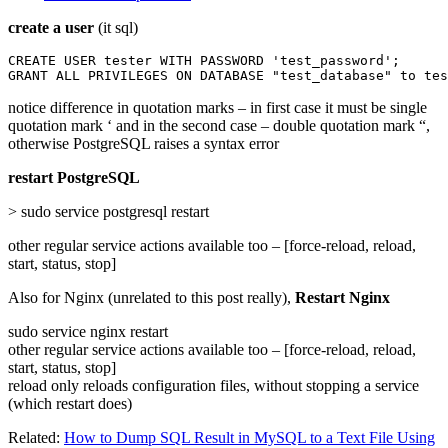
create a user
(it sql)
CREATE USER tester WITH PASSWORD 'test_password';

GRANT ALL PRIVILEGES ON DATABASE "test_database" to tes
notice difference in quotation marks – in first case it must be single
quotation mark ‘ and in the second case – double quotation mark “,
otherwise PostgreSQL raises a syntax error
restart PostgreSQL
> sudo service postgresql restart
other regular service actions available too – [force-reload, reload,
start, status, stop]
Also for Nginx (unrelated to this post really),
Restart Nginx
sudo service nginx restart
other regular service actions available too – [force-reload, reload,
start, status, stop]
reload only reloads configuration files, without stopping a service
(which restart does)
Related:
How to Dump SQL Result in MySQL to a Text File Using