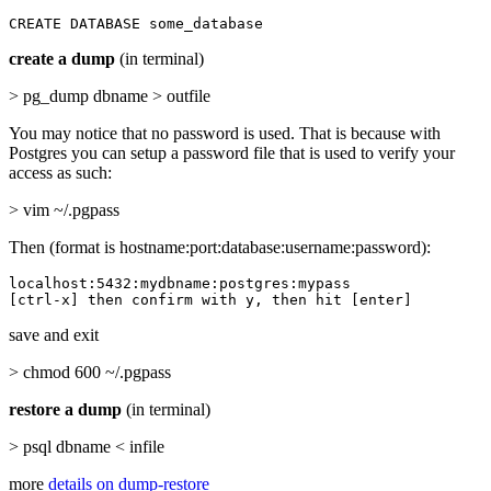
CREATE DATABASE some_database
create a dump
(in terminal)
> pg_dump dbname > outfile
You may notice that no password is used. That is because with
Postgres you can setup a password file that is used to verify your
access as such:
> vim ~/.pgpass
Then (format is hostname:port:database:username:password):
localhost:5432:mydbname:postgres:mypass

[ctrl-x] then confirm with y, then hit [enter]
save and exit
> chmod 600 ~/.pgpass
restore a dump
(in terminal)
> psql dbname < infile
more
details on dump-restore