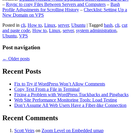
–
Rsync to copy Files Between Servers and Computers
–
Bash
Profile Adjustments for Scrolling History
–
Checklist: Setting Up a
New Domain on VPS
Posted in
cli
,
How to
,
Linux
,
server
,
Ubuntu
|
Tagged
bash
,
cli
,
cut
and paste code
,
How to
,
Linux
,
server
,
system administration
,
Ubuntu
,
VPS
Post navigation
←
Older posts
Recent Posts
Fix to Try if WordPress Won’t Allow Comments
Copy Text From a File in Terminal
Fixing a Problem with WordPress Trackbacks and Pingbacks
Web Site Performance Monitoring Tools: Load Testing
Don’t Assume All Web Users Have a Fiber-like Connection
Recent Comments
Scott Veirs
on
Zoom Level on Embedded umap