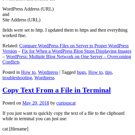
WordPress Address (URL)
and
Site Address (URL)
fields were set to http. I updated them to https and then everything
worked fine.
Related:
Compare WordPress Files on Server to Proper WordPress
Version
–
Fix for When a WordPress Blog Stops Displaying Images
–
WordPress: Multiple Blog Network on One Server – Overcoming
Conflicts
Posted in
How to
,
Wordpress
|
Tagged
bugs
,
How to
,
tips
,
troubleshooting
,
Wordpress
Copy Text From a File in Terminal
Posted on
May 20, 2018
by
curiouscat
If you just want to quickly copy the text of a file to the clipboard
while in terminal you can just use:
cat [filename]