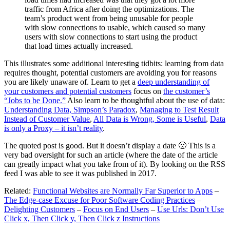
traffic from Africa after doing the optimizations. The
team’s product went from being unusable for people
with slow connections to usable, which caused so many
users with slow connections to start using the product
that load times actually increased.
This illustrates some additional interesting tidbits: learning from data
requires thought, potential customers are avoiding you for reasons
you are likely unaware of. Learn to get a
deep understanding of
your customers and potential customers
focus on
the customer’s
“Jobs to be Done.”
Also learn to be thoughtful about the use of data:
Understanding Data, Simpson’s Paradox
,
Managing to Test Result
Instead of Customer Value
,
All Data is Wrong, Some is Useful
,
Data
is only a Proxy – it isn’t reality
.
The quoted post is good. But it doesn’t display a date 🙁 This is a
very bad oversight for such an article (where the date of the article
can greatly impact what you take from of it). By looking on the RSS
feed I was able to see it was published in 2017.
Related:
Functional Websites are Normally Far Superior to Apps
–
The Edge-case Excuse for Poor Software Coding Practices
–
Delighting Customers
–
Focus on End Users
–
Use Urls: Don’t Use
Click x, Then Click y, Then Click z Instructions