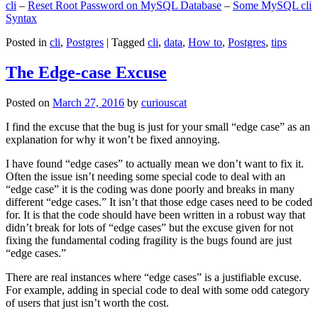
cli
–
Reset Root Password on MySQL Database
–
Some MySQL cli
Syntax
Posted in
cli
,
Postgres
|
Tagged
cli
,
data
,
How to
,
Postgres
,
tips
The Edge-case Excuse
Posted on
March 27, 2016
by
curiouscat
I find the excuse that the bug is just for your small “edge case” as an
explanation for why it won’t be fixed annoying.
I have found “edge cases” to actually mean we don’t want to fix it.
Often the issue isn’t needing some special code to deal with an
“edge case” it is the coding was done poorly and breaks in many
different “edge cases.” It isn’t that those edge cases need to be coded
for. It is that the code should have been written in a robust way that
didn’t break for lots of “edge cases” but the excuse given for not
fixing the fundamental coding fragility is the bugs found are just
“edge cases.”
There are real instances where “edge cases” is a justifiable excuse.
For example, adding in special code to deal with some odd category
of users that just isn’t worth the cost.