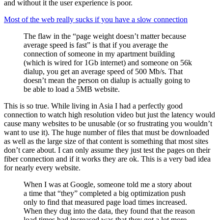
and without it the user experience is poor.
Most of the web really sucks if you have a slow connection
The flaw in the “page weight doesn’t matter because
average speed is fast” is that if you average the
connection of someone in my apartment building
(which is wired for 1Gb internet) and someone on 56k
dialup, you get an average speed of 500 Mb/s. That
doesn’t mean the person on dialup is actually going to
be able to load a 5MB website.
This is so true. While living in Asia I had a perfectly good
connection to watch high resolution video but just the latency would
cause many websites to be unusable (or so frustrating you wouldn’t
want to use it). The huge number of files that must be downloaded
as well as the large size of that content is something that most sites
don’t care about. I can only assume they just test the pages on their
fiber connection and if it works they are ok. This is a very bad idea
for nearly every website.
When I was at Google, someone told me a story about
a time that “they” completed a big optimization push
only to find that measured page load times increased.
When they dug into the data, they found that the reason
load times had increased was that they got a lot more