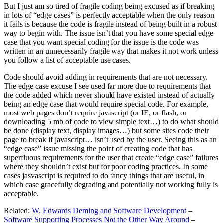
But I just am so tired of fragile coding being excused as if breaking
in lots of “edge cases” is perfectly acceptable when the only reason
it fails is because the code is fragile instead of being built in a robust
way to begin with. The issue isn’t that you have some special edge
case that you want special coding for the issue is the code was
written in an unnecessarily fragile way that makes it not work unless
you follow a list of acceptable use cases.
Code should avoid adding in requirements that are not necessary.
The edge case excuse I see used far more due to requirements that
the code added which never should have existed instead of actually
being an edge case that would require special code. For example,
most web pages don’t require javascript (or IE, or flash, or
downloading 5 mb of code to view simple text…) to do what should
be done (display text, display images…) but some sites code their
page to break if javascript… isn’t used by the user. Seeing this as an
“edge case” issue missing the point of creating code that has
superfluous requirements for the user that create “edge case” failures
where they shouldn’t exist but for poor coding practices. In some
cases jasvascript is required to do fancy things that are useful, in
which case gracefully degrading and potentially not working fully is
acceptable.
Related:
W. Edwards Deming and Software Development
–
Software Supporting Processes Not the Other Way Around
–