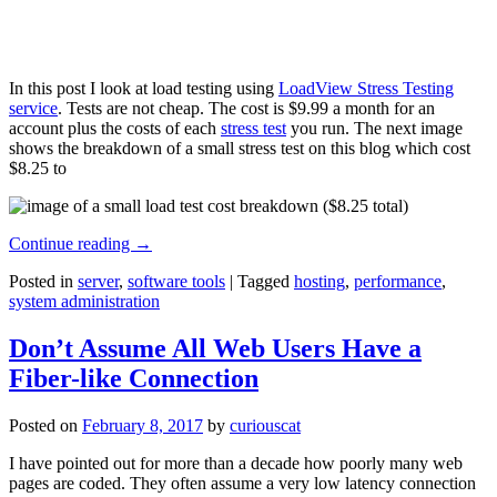
In this post I look at load testing using
LoadView Stress Testing
service
. Tests are not cheap. The cost is $9.99 a month for an
account plus the costs of each
stress test
you run. The next image
shows the breakdown of a small stress test on this blog which cost
$8.25 to
Continue reading
→
Posted in
server
,
software tools
|
Tagged
hosting
,
performance
,
system administration
Don’t Assume All Web Users Have a
Fiber-like Connection
Posted on
February 8, 2017
by
curiouscat
I have pointed out for more than a decade how poorly many web
pages are coded. They often assume a very low latency connection