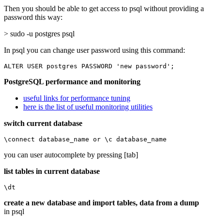
Then you should be able to get access to psql without providing a
password this way:
> sudo -u postgres psql
In psql you can change user password using this command:
ALTER USER postgres PASSWORD 'new password';
PostgreSQL performance and monitoring
useful links for performance tuning
here is the list of useful monitoring utilities
switch current database
\connect database_name or \c database_name
you can user autocomplete by pressing [tab]
list tables in current database
\dt
create a new database and import tables, data from a dump
in psql