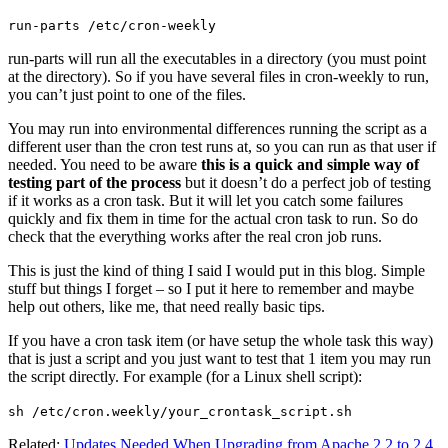
run-parts /etc/cron-weekly
run-parts will run all the executables in a directory (you must point
at the directory). So if you have several files in cron-weekly to run,
you can’t just point to one of the files.
You may run into environmental differences running the script as a
different user than the cron test runs at, so you can run as that user if
needed. You need to be aware
this is a quick and simple way of
testing part of the process
but it doesn’t do a perfect job of testing
if it works as a cron task. But it will let you catch some failures
quickly and fix them in time for the actual cron task to run. So do
check that the everything works after the real cron job runs.
This is just the kind of thing I said I would put in this blog. Simple
stuff but things I forget – so I put it here to remember and maybe
help out others, like me, that need really basic tips.
If you have a cron task item (or have setup the whole task this way)
that is just a script and you just want to test that 1 item you may run
the script directly. For example (for a Linux shell script):
sh /etc/cron.weekly/your_crontask_script.sh
Related:
Updates Needed When Upgrading from Apache 2.2 to 2.4