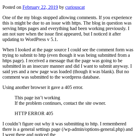
Posted on
February 22, 2019
by
curiouscat
One of the my blogs stopped allowing comments. If you experience
this is might be due to an issue with https. The blog in question was
serving https pages and everything had been working previously. I
am not sure when the issue first appeared, but I noticed it after
updating to WordPress v 5.1.
When I looked at the page source I could see the comment form was
trying to submit to http (even though it was being submitted from a
https page). I received a message that the page was going to be
submitted in an insecure manner and did I want to submit anyway. I
said yes and a new page was loaded (though it was blank). But no
comment was submitted to the wordpress database.
Using another browser it gave a 405 error.
This page isn’t working
If the problem continues, contact the site owner.
HTTP ERROR 405
I couldn’t figure out why it was submitting to http. I remembered
there is a general settings page (/wp-admin/options-general.php) and
I went there and noticed the