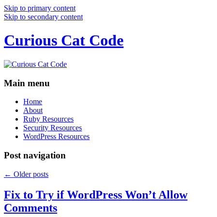
Skip to primary content
Skip to secondary content
Curious Cat Code
Main menu
Home
About
Ruby Resources
Security Resources
WordPress Resources
Post navigation
←
Older posts
Fix to Try if WordPress Won’t Allow
Comments