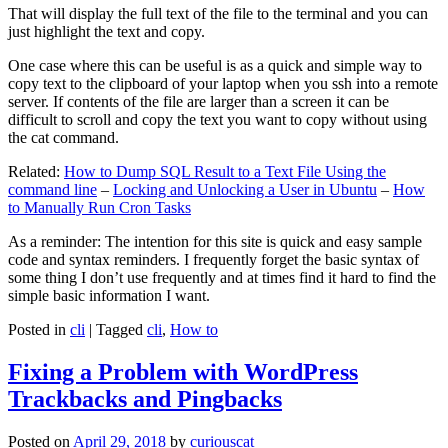
That will display the full text of the file to the terminal and you can
just highlight the text and copy.
One case where this can be useful is as a quick and simple way to
copy text to the clipboard of your laptop when you ssh into a remote
server. If contents of the file are larger than a screen it can be
difficult to scroll and copy the text you want to copy without using
the cat command.
Related:
How to Dump SQL Result to a Text File Using the
command line
–
Locking and Unlocking a User in Ubuntu
–
How
to Manually Run Cron Tasks
As a reminder: The intention for this site is quick and easy sample
code and syntax reminders. I frequently forget the basic syntax of
some thing I don’t use frequently and at times find it hard to find the
simple basic information I want.
Posted in
cli
|
Tagged
cli
,
How to
Fixing a Problem with WordPress
Trackbacks and Pingbacks
Posted on
April 29, 2018
by
curiouscat