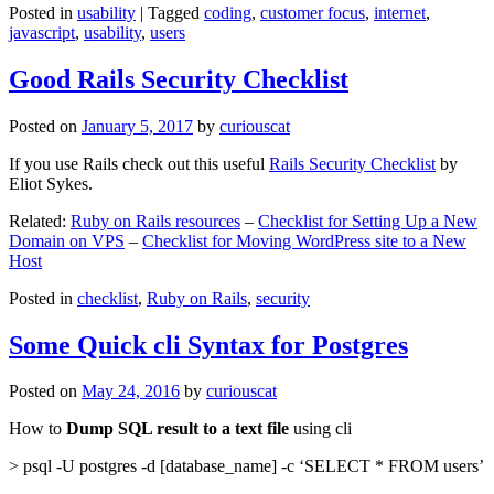
Posted in
usability
|
Tagged
coding
,
customer focus
,
internet
,
javascript
,
usability
,
users
Good Rails Security Checklist
Posted on
January 5, 2017
by
curiouscat
If you use Rails check out this useful
Rails Security Checklist
by
Eliot Sykes.
Related:
Ruby on Rails resources
–
Checklist for Setting Up a New
Domain on VPS
–
Checklist for Moving WordPress site to a New
Host
Posted in
checklist
,
Ruby on Rails
,
security
Some Quick cli Syntax for Postgres
Posted on
May 24, 2016
by
curiouscat
How to
Dump SQL result to a text file
using cli
> psql -U postgres -d [database_name] -c ‘SELECT * FROM users’