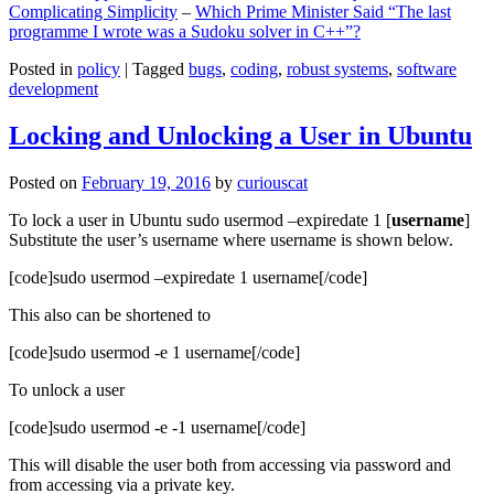
Complicating Simplicity
–
Which Prime Minister Said “The last
programme I wrote was a Sudoku solver in C++”?
Posted in
policy
|
Tagged
bugs
,
coding
,
robust systems
,
software
development
Locking and Unlocking a User in Ubuntu
Posted on
February 19, 2016
by
curiouscat
To lock a user in Ubuntu sudo usermod –expiredate 1 [
username
]
Substitute the user’s username where username is shown below.
[code]sudo usermod –expiredate 1 username[/code]
This also can be shortened to
[code]sudo usermod -e 1 username[/code]
To unlock a user
[code]sudo usermod -e -1 username[/code]
This will disable the user both from accessing via password and
from accessing via a private key.