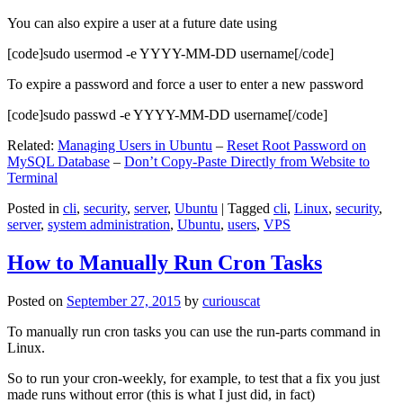
You can also expire a user at a future date using
[code]sudo usermod -e YYYY-MM-DD username[/code]
To expire a password and force a user to enter a new password
[code]sudo passwd -e YYYY-MM-DD username[/code]
Related:
Managing Users in Ubuntu
–
Reset Root Password on
MySQL Database
–
Don’t Copy-Paste Directly from Website to
Terminal
Posted in
cli
,
security
,
server
,
Ubuntu
|
Tagged
cli
,
Linux
,
security
,
server
,
system administration
,
Ubuntu
,
users
,
VPS
How to Manually Run Cron Tasks
Posted on
September 27, 2015
by
curiouscat
To manually run cron tasks you can use the run-parts command in
Linux.
So to run your cron-weekly, for example, to test that a fix you just
made runs without error (this is what I just did, in fact)