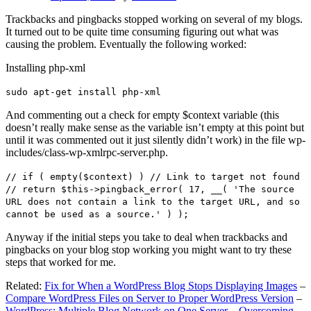
Trackbacks and pingbacks stopped working on several of my blogs.
It turned out to be quite time consuming figuring out what was
causing the problem. Eventually the following worked:
Installing php-xml
sudo apt-get install php-xml
And commenting out a check for empty $context variable (this
doesn’t really make sense as the variable isn’t empty at this point but
until it was commented out it just silently didn’t work) in the file wp-
includes/class-wp-xmlrpc-server.php.
// if ( empty($context) ) // Link to target not found
// return $this->pingback_error( 17, __( 'The source
URL does not contain a link to the target URL, and so
cannot be used as a source.' ) );
Anyway if the initial steps you take to deal when trackbacks and
pingbacks on your blog stop working you might want to try these
steps that worked for me.
Related:
Fix for When a WordPress Blog Stops Displaying Images
–
Compare WordPress Files on Server to Proper WordPress Version
–
WordPress: Multiple Blog Network on One Server – Overcoming