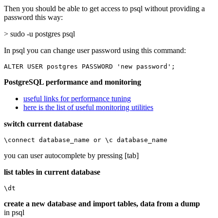
Then you should be able to get access to psql without providing a
password this way:
> sudo -u postgres psql
In psql you can change user password using this command:
ALTER USER postgres PASSWORD 'new password';
PostgreSQL performance and monitoring
useful links for performance tuning
here is the list of useful monitoring utilities
switch current database
\connect database_name or \c database_name
you can user autocomplete by pressing [tab]
list tables in current database
\dt
create a new database and import tables, data from a dump
in psql