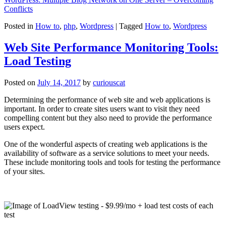
Conflicts
Posted in
How to
,
php
,
Wordpress
|
Tagged
How to
,
Wordpress
Web Site Performance Monitoring Tools:
Load Testing
Posted on
July 14, 2017
by
curiouscat
Determining the performance of web site and web applications is
important. In order to create sites users want to visit they need
compelling content but they also need to provide the performance
users expect.
One of the wonderful aspects of creating web applications is the
availability of software as a service solutions to meet your needs.
These include monitoring tools and tools for testing the performance
of your sites.