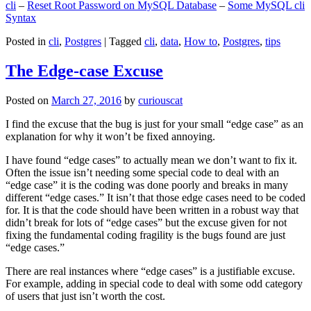
cli
–
Reset Root Password on MySQL Database
–
Some MySQL cli
Syntax
Posted in
cli
,
Postgres
|
Tagged
cli
,
data
,
How to
,
Postgres
,
tips
The Edge-case Excuse
Posted on
March 27, 2016
by
curiouscat
I find the excuse that the bug is just for your small “edge case” as an
explanation for why it won’t be fixed annoying.
I have found “edge cases” to actually mean we don’t want to fix it.
Often the issue isn’t needing some special code to deal with an
“edge case” it is the coding was done poorly and breaks in many
different “edge cases.” It isn’t that those edge cases need to be coded
for. It is that the code should have been written in a robust way that
didn’t break for lots of “edge cases” but the excuse given for not
fixing the fundamental coding fragility is the bugs found are just
“edge cases.”
There are real instances where “edge cases” is a justifiable excuse.
For example, adding in special code to deal with some odd category
of users that just isn’t worth the cost.