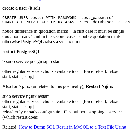
create a user
(it sql)
CREATE USER tester WITH PASSWORD 'test_password';

GRANT ALL PRIVILEGES ON DATABASE "test_database" to tes
notice difference in quotation marks – in first case it must be single
quotation mark ‘ and in the second case – double quotation mark “,
otherwise PostgreSQL raises a syntax error
restart PostgreSQL
> sudo service postgresql restart
other regular service actions available too – [force-reload, reload,
start, status, stop]
Also for Nginx (unrelated to this post really),
Restart Nginx
sudo service nginx restart
other regular service actions available too – [force-reload, reload,
start, status, stop]
reload only reloads configuration files, without stopping a service
(which restart does)
Related:
How to Dump SQL Result in MySQL to a Text File Using