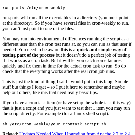
run-parts /etc/cron-weekly
run-parts will run all the executables in a directory (you must point
at the directory). So if you have several files in cron-weekly to run,
you can’t just point to one of the files.
You may run into environmental differences running the script as a
different user than the cron test runs at, so you can run as that user if
needed. You need to be aware
this is a quick and simple way of
testing part of the process
but it doesn’t do a perfect job of testing
if it works as a cron task. But it will let you catch some failures
quickly and fix them in time for the actual cron task to run. So do
check that the everything works after the real cron job runs.
This is just the kind of thing I said I would put in this blog. Simple
stuff but things I forget – so I put it here to remember and maybe
help out others, like me, that need really basic tips.
If you have a cron task item (or have setup the whole task this way)
that is just a script and you just want to test that 1 item you may run
the script directly. For example (for a Linux shell script):
sh /etc/cron.weekly/your_crontask_script.sh
Related:
Updates Needed When Upgrading from Apache 2.2 to 2.4