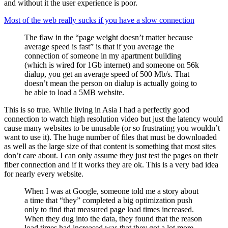
and without it the user experience is poor.
Most of the web really sucks if you have a slow connection
The flaw in the “page weight doesn’t matter because
average speed is fast” is that if you average the
connection of someone in my apartment building
(which is wired for 1Gb internet) and someone on 56k
dialup, you get an average speed of 500 Mb/s. That
doesn’t mean the person on dialup is actually going to
be able to load a 5MB website.
This is so true. While living in Asia I had a perfectly good
connection to watch high resolution video but just the latency would
cause many websites to be unusable (or so frustrating you wouldn’t
want to use it). The huge number of files that must be downloaded
as well as the large size of that content is something that most sites
don’t care about. I can only assume they just test the pages on their
fiber connection and if it works they are ok. This is a very bad idea
for nearly every website.
When I was at Google, someone told me a story about
a time that “they” completed a big optimization push
only to find that measured page load times increased.
When they dug into the data, they found that the reason
load times had increased was that they got a lot more