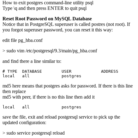
How to exit postgres command-line utility psql
Type \q and then press ENTER to quit psql
Reset Root Password on MySQL Database
Notice that in PostgreSQL superuser is called postres (not root). If
you forgot superuser password, you can reset it this way:
edit file pg_hba.conf
> sudo vim /etc/postgresql/9.3/main/pg_hba.conf
and find there a line similar to:
# TYPE  DATABASE        USER            ADDRESS        
local   all             postgres                       
md5 here means that postgres asks for password. If there is this line
then replace
md5 with peer, if there is no this line then add it
local   all             postgres                       
save the file, exit and reload postgresql service to pick up the
updated configuration:
> sudo service postgresql reload