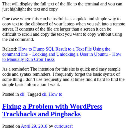
That will display the full text of the file to the terminal and you can
just highlight the text and copy.
One case where this can be useful is as a quick and simple way to
copy text to the clipboard of your laptop when you ssh into a remote
server. If contents of the file are larger than a screen it can be
difficult to scroll and copy the text you want to copy without using
the cat command.
Related:
How to Dump SQL Result to a Text File Using the
command line
–
Locking and Unlocking a User in Ubuntu
–
How
to Manually Run Cron Tasks
As a reminder: The intention for this site is quick and easy sample
code and syntax reminders. I frequently forget the basic syntax of
some thing I don’t use frequently and at times find it hard to find the
simple basic information I want.
Posted in
cli
|
Tagged
cli
,
How to
Fixing a Problem with WordPress
Trackbacks and Pingbacks
Posted on
April 29, 2018
by
curiouscat