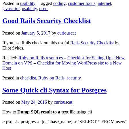
Posted in
usability
|
Tagged
coding
,
customer focus
,
internet
,
javascript
,
usability
,
users
Good Rails Security Checklist
Posted on
January 5, 2017
by
curiouscat
If you use Rails check out this useful
Rails Security Checklist
by
Eliot Sykes.
Related:
Ruby on Rails resources
–
Checklist for Setting Up a New
Domain on VPS
–
Checklist for Moving WordPress site to a New
Host
Posted in
checklist
,
Ruby on Rails
,
security
Some Quick cli Syntax for Postgres
Posted on
May 24, 2016
by
curiouscat
How to
Dump SQL result to a text file
using cli
> psql -U postgres -d [database_name] -c ‘SELECT * FROM users’