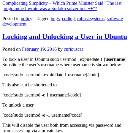
Complicating Simplicity
–
Which Prime Minister Said “The last
programme I wrote was a Sudoku solver in C++”?
Posted in
policy
|
Tagged
bugs
,
coding
,
robust systems
,
software
development
Locking and Unlocking a User in Ubuntu
Posted on
February 19, 2016
by
curiouscat
To lock a user in Ubuntu sudo usermod –expiredate 1 [
username
]
Substitute the user’s username where username is shown below.
[code]sudo usermod –expiredate 1 username[/code]
This also can be shortened to
[code]sudo usermod -e 1 username[/code]
To unlock a user
[code]sudo usermod -e -1 username[/code]
This will disable the user both from accessing via password and
from accessing via a private key.