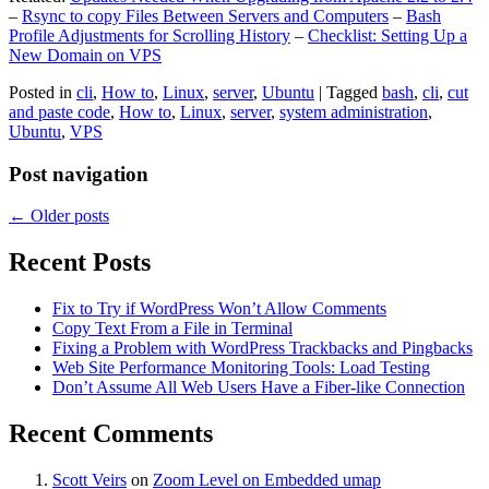
–
Rsync to copy Files Between Servers and Computers
–
Bash
Profile Adjustments for Scrolling History
–
Checklist: Setting Up a
New Domain on VPS
Posted in
cli
,
How to
,
Linux
,
server
,
Ubuntu
|
Tagged
bash
,
cli
,
cut
and paste code
,
How to
,
Linux
,
server
,
system administration
,
Ubuntu
,
VPS
Post navigation
←
Older posts
Recent Posts
Fix to Try if WordPress Won’t Allow Comments
Copy Text From a File in Terminal
Fixing a Problem with WordPress Trackbacks and Pingbacks
Web Site Performance Monitoring Tools: Load Testing
Don’t Assume All Web Users Have a Fiber-like Connection
Recent Comments
Scott Veirs
on
Zoom Level on Embedded umap