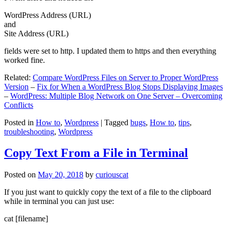
WordPress Address (URL)
and
Site Address (URL)
fields were set to http. I updated them to https and then everything
worked fine.
Related:
Compare WordPress Files on Server to Proper WordPress
Version
–
Fix for When a WordPress Blog Stops Displaying Images
–
WordPress: Multiple Blog Network on One Server – Overcoming
Conflicts
Posted in
How to
,
Wordpress
|
Tagged
bugs
,
How to
,
tips
,
troubleshooting
,
Wordpress
Copy Text From a File in Terminal
Posted on
May 20, 2018
by
curiouscat
If you just want to quickly copy the text of a file to the clipboard
while in terminal you can just use:
cat [filename]