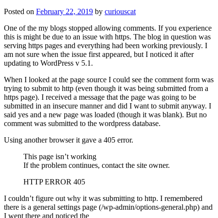
Posted on
February 22, 2019
by
curiouscat
One of the my blogs stopped allowing comments. If you experience
this is might be due to an issue with https. The blog in question was
serving https pages and everything had been working previously. I
am not sure when the issue first appeared, but I noticed it after
updating to WordPress v 5.1.
When I looked at the page source I could see the comment form was
trying to submit to http (even though it was being submitted from a
https page). I received a message that the page was going to be
submitted in an insecure manner and did I want to submit anyway. I
said yes and a new page was loaded (though it was blank). But no
comment was submitted to the wordpress database.
Using another browser it gave a 405 error.
This page isn’t working
If the problem continues, contact the site owner.
HTTP ERROR 405
I couldn’t figure out why it was submitting to http. I remembered
there is a general settings page (/wp-admin/options-general.php) and
I went there and noticed the