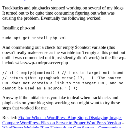
Trackbacks and pingbacks stopped working on several of my blogs.
It turned out to be quite time consuming figuring out what was
causing the problem. Eventually the following worked:
Installing php-xml
sudo apt-get install php-xml
And commenting out a check for empty $context variable (this
doesn’t really make sense as the variable isn’t empty at this point but
until it was commented out it just silently didn’t work) in the file wp-
includes/class-wp-xmlrpc-server.php.
// if ( empty($context) ) // Link to target not found
// return $this->pingback_error( 17, __( 'The source
URL does not contain a link to the target URL, and so
cannot be used as a source.' ) );
Anyway if the initial steps you take to deal when trackbacks and
pingbacks on your blog stop working you might want to try these
steps that worked for me.
Related:
Fix for When a WordPress Blog Stops Displaying Images
–
Compare WordPress Files on Server to Proper WordPress Version
–
WordPress: Multiple Blog Network on One Server – Overcoming