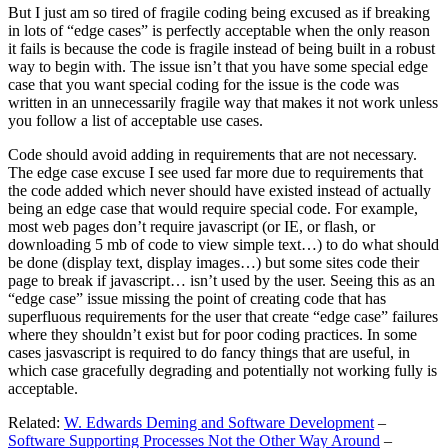
But I just am so tired of fragile coding being excused as if breaking
in lots of “edge cases” is perfectly acceptable when the only reason
it fails is because the code is fragile instead of being built in a robust
way to begin with. The issue isn’t that you have some special edge
case that you want special coding for the issue is the code was
written in an unnecessarily fragile way that makes it not work unless
you follow a list of acceptable use cases.
Code should avoid adding in requirements that are not necessary.
The edge case excuse I see used far more due to requirements that
the code added which never should have existed instead of actually
being an edge case that would require special code. For example,
most web pages don’t require javascript (or IE, or flash, or
downloading 5 mb of code to view simple text…) to do what should
be done (display text, display images…) but some sites code their
page to break if javascript… isn’t used by the user. Seeing this as an
“edge case” issue missing the point of creating code that has
superfluous requirements for the user that create “edge case” failures
where they shouldn’t exist but for poor coding practices. In some
cases jasvascript is required to do fancy things that are useful, in
which case gracefully degrading and potentially not working fully is
acceptable.
Related:
W. Edwards Deming and Software Development
–
Software Supporting Processes Not the Other Way Around
–