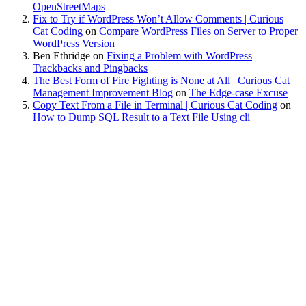
OpenStreetMaps
Fix to Try if WordPress Won’t Allow Comments | Curious
Cat Coding
on
Compare WordPress Files on Server to Proper
WordPress Version
Ben Ethridge
on
Fixing a Problem with WordPress
Trackbacks and Pingbacks
The Best Form of Fire Fighting is None at All | Curious Cat
Management Improvement Blog
on
The Edge-case Excuse
Copy Text From a File in Terminal | Curious Cat Coding
on
How to Dump SQL Result to a Text File Using cli