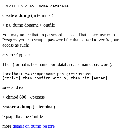
CREATE DATABASE some_database
create a dump
(in terminal)
> pg_dump dbname > outfile
You may notice that no password is used. That is because with
Postgres you can setup a password file that is used to verify your
access as such:
> vim ~/.pgpass
Then (format is hostname:port:database:username:password):
localhost:5432:mydbname:postgres:mypass

[ctrl-x] then confirm with y, then hit [enter]
save and exit
> chmod 600 ~/.pgpass
restore a dump
(in terminal)
> psql dbname < infile
more
details on dump-restore