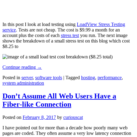
In this post I look at load testing using
LoadView Stress Testing
service
. Tests are not cheap. The cost is $9.99 a month for an
account plus the costs of each
stress test
you run. The next image
shows the breakdown of a small stress test on this blog which cost
$8.25 to
Continue reading
→
Posted in
server
,
software tools
|
Tagged
hosting
,
performance
,
system administration
Don’t Assume All Web Users Have a
Fiber-like Connection
Posted on
February 8, 2017
by
curiouscat
I have pointed out for more than a decade how poorly many web
pages are coded. They often assume a very low latency connection