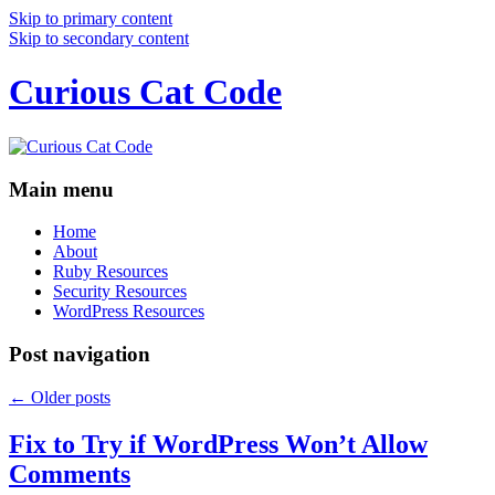
Skip to primary content
Skip to secondary content
Curious Cat Code
Main menu
Home
About
Ruby Resources
Security Resources
WordPress Resources
Post navigation
←
Older posts
Fix to Try if WordPress Won’t Allow
Comments