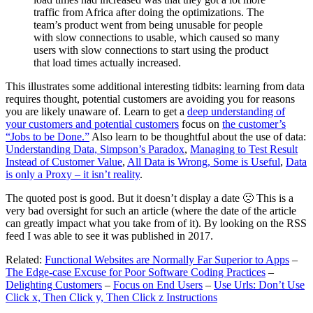
traffic from Africa after doing the optimizations. The
team’s product went from being unusable for people
with slow connections to usable, which caused so many
users with slow connections to start using the product
that load times actually increased.
This illustrates some additional interesting tidbits: learning from data
requires thought, potential customers are avoiding you for reasons
you are likely unaware of. Learn to get a
deep understanding of
your customers and potential customers
focus on
the customer’s
“Jobs to be Done.”
Also learn to be thoughtful about the use of data:
Understanding Data, Simpson’s Paradox
,
Managing to Test Result
Instead of Customer Value
,
All Data is Wrong, Some is Useful
,
Data
is only a Proxy – it isn’t reality
.
The quoted post is good. But it doesn’t display a date 🙁 This is a
very bad oversight for such an article (where the date of the article
can greatly impact what you take from of it). By looking on the RSS
feed I was able to see it was published in 2017.
Related:
Functional Websites are Normally Far Superior to Apps
–
The Edge-case Excuse for Poor Software Coding Practices
–
Delighting Customers
–
Focus on End Users
–
Use Urls: Don’t Use
Click x, Then Click y, Then Click z Instructions