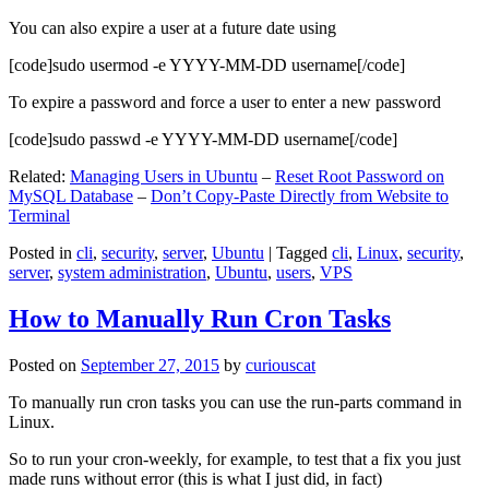
You can also expire a user at a future date using
[code]sudo usermod -e YYYY-MM-DD username[/code]
To expire a password and force a user to enter a new password
[code]sudo passwd -e YYYY-MM-DD username[/code]
Related:
Managing Users in Ubuntu
–
Reset Root Password on
MySQL Database
–
Don’t Copy-Paste Directly from Website to
Terminal
Posted in
cli
,
security
,
server
,
Ubuntu
|
Tagged
cli
,
Linux
,
security
,
server
,
system administration
,
Ubuntu
,
users
,
VPS
How to Manually Run Cron Tasks
Posted on
September 27, 2015
by
curiouscat
To manually run cron tasks you can use the run-parts command in
Linux.
So to run your cron-weekly, for example, to test that a fix you just
made runs without error (this is what I just did, in fact)