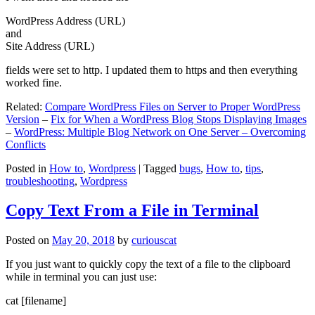
WordPress Address (URL)
and
Site Address (URL)
fields were set to http. I updated them to https and then everything
worked fine.
Related:
Compare WordPress Files on Server to Proper WordPress
Version
–
Fix for When a WordPress Blog Stops Displaying Images
–
WordPress: Multiple Blog Network on One Server – Overcoming
Conflicts
Posted in
How to
,
Wordpress
|
Tagged
bugs
,
How to
,
tips
,
troubleshooting
,
Wordpress
Copy Text From a File in Terminal
Posted on
May 20, 2018
by
curiouscat
If you just want to quickly copy the text of a file to the clipboard
while in terminal you can just use:
cat [filename]