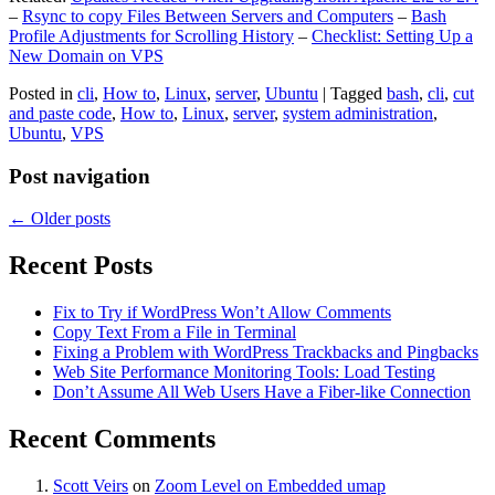
–
Rsync to copy Files Between Servers and Computers
–
Bash
Profile Adjustments for Scrolling History
–
Checklist: Setting Up a
New Domain on VPS
Posted in
cli
,
How to
,
Linux
,
server
,
Ubuntu
|
Tagged
bash
,
cli
,
cut
and paste code
,
How to
,
Linux
,
server
,
system administration
,
Ubuntu
,
VPS
Post navigation
←
Older posts
Recent Posts
Fix to Try if WordPress Won’t Allow Comments
Copy Text From a File in Terminal
Fixing a Problem with WordPress Trackbacks and Pingbacks
Web Site Performance Monitoring Tools: Load Testing
Don’t Assume All Web Users Have a Fiber-like Connection
Recent Comments
Scott Veirs
on
Zoom Level on Embedded umap