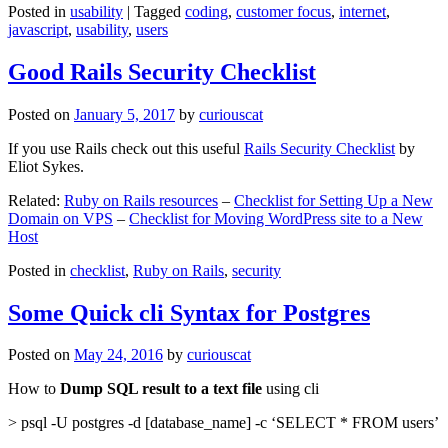
Posted in
usability
|
Tagged
coding
,
customer focus
,
internet
,
javascript
,
usability
,
users
Good Rails Security Checklist
Posted on
January 5, 2017
by
curiouscat
If you use Rails check out this useful
Rails Security Checklist
by
Eliot Sykes.
Related:
Ruby on Rails resources
–
Checklist for Setting Up a New
Domain on VPS
–
Checklist for Moving WordPress site to a New
Host
Posted in
checklist
,
Ruby on Rails
,
security
Some Quick cli Syntax for Postgres
Posted on
May 24, 2016
by
curiouscat
How to
Dump SQL result to a text file
using cli
> psql -U postgres -d [database_name] -c ‘SELECT * FROM users’