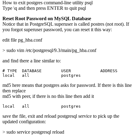
How to exit postgres command-line utility psql
Type \q and then press ENTER to quit psql
Reset Root Password on MySQL Database
Notice that in PostgreSQL superuser is called postres (not root). If
you forgot superuser password, you can reset it this way:
edit file pg_hba.conf
> sudo vim /etc/postgresql/9.3/main/pg_hba.conf
and find there a line similar to:
# TYPE  DATABASE        USER            ADDRESS        
local   all             postgres                       
md5 here means that postgres asks for password. If there is this line
then replace
md5 with peer, if there is no this line then add it
local   all             postgres                       
save the file, exit and reload postgresql service to pick up the
updated configuration:
> sudo service postgresql reload