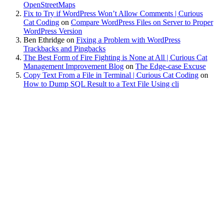
OpenStreetMaps
Fix to Try if WordPress Won’t Allow Comments | Curious
Cat Coding
on
Compare WordPress Files on Server to Proper
WordPress Version
Ben Ethridge
on
Fixing a Problem with WordPress
Trackbacks and Pingbacks
The Best Form of Fire Fighting is None at All | Curious Cat
Management Improvement Blog
on
The Edge-case Excuse
Copy Text From a File in Terminal | Curious Cat Coding
on
How to Dump SQL Result to a Text File Using cli