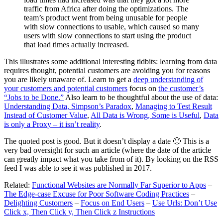
traffic from Africa after doing the optimizations. The
team’s product went from being unusable for people
with slow connections to usable, which caused so many
users with slow connections to start using the product
that load times actually increased.
This illustrates some additional interesting tidbits: learning from data
requires thought, potential customers are avoiding you for reasons
you are likely unaware of. Learn to get a
deep understanding of
your customers and potential customers
focus on
the customer’s
“Jobs to be Done.”
Also learn to be thoughtful about the use of data:
Understanding Data, Simpson’s Paradox
,
Managing to Test Result
Instead of Customer Value
,
All Data is Wrong, Some is Useful
,
Data
is only a Proxy – it isn’t reality
.
The quoted post is good. But it doesn’t display a date 🙁 This is a
very bad oversight for such an article (where the date of the article
can greatly impact what you take from of it). By looking on the RSS
feed I was able to see it was published in 2017.
Related:
Functional Websites are Normally Far Superior to Apps
–
The Edge-case Excuse for Poor Software Coding Practices
–
Delighting Customers
–
Focus on End Users
–
Use Urls: Don’t Use
Click x, Then Click y, Then Click z Instructions