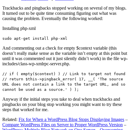
Trackbacks and pingbacks stopped working on several of my blogs.
It turned out to be quite time consuming figuring out what was
causing the problem. Eventually the following worked:
Installing php-xml
sudo apt-get install php-xml
And commenting out a check for empty $context variable (this
doesn’t really make sense as the variable isn’t empty at this point but
until it was commented out it just silently didn’t work) in the file wp-
includes/class-wp-xmlrpc-server.php.
// if ( empty($context) ) // Link to target not found
// return $this->pingback_error( 17, __( 'The source
URL does not contain a link to the target URL, and so
cannot be used as a source.' ) );
Anyway if the initial steps you take to deal when trackbacks and
pingbacks on your blog stop working you might want to try these
steps that worked for me.
Related:
Fix for When a WordPress Blog Stops Displaying Images
–
Compare WordPress Files on Server to Proper WordPress Version
–
WordPress: Multiple Blog Network on One Server – Overcoming