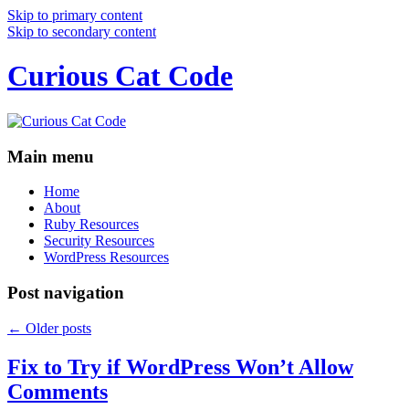
Skip to primary content
Skip to secondary content
Curious Cat Code
Main menu
Home
About
Ruby Resources
Security Resources
WordPress Resources
Post navigation
←
Older posts
Fix to Try if WordPress Won’t Allow
Comments