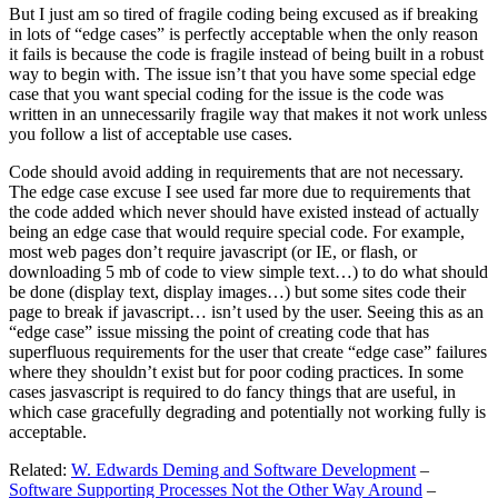
But I just am so tired of fragile coding being excused as if breaking
in lots of “edge cases” is perfectly acceptable when the only reason
it fails is because the code is fragile instead of being built in a robust
way to begin with. The issue isn’t that you have some special edge
case that you want special coding for the issue is the code was
written in an unnecessarily fragile way that makes it not work unless
you follow a list of acceptable use cases.
Code should avoid adding in requirements that are not necessary.
The edge case excuse I see used far more due to requirements that
the code added which never should have existed instead of actually
being an edge case that would require special code. For example,
most web pages don’t require javascript (or IE, or flash, or
downloading 5 mb of code to view simple text…) to do what should
be done (display text, display images…) but some sites code their
page to break if javascript… isn’t used by the user. Seeing this as an
“edge case” issue missing the point of creating code that has
superfluous requirements for the user that create “edge case” failures
where they shouldn’t exist but for poor coding practices. In some
cases jasvascript is required to do fancy things that are useful, in
which case gracefully degrading and potentially not working fully is
acceptable.
Related:
W. Edwards Deming and Software Development
–
Software Supporting Processes Not the Other Way Around
–