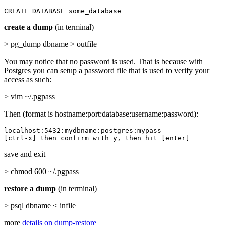
CREATE DATABASE some_database
create a dump
(in terminal)
> pg_dump dbname > outfile
You may notice that no password is used. That is because with
Postgres you can setup a password file that is used to verify your
access as such:
> vim ~/.pgpass
Then (format is hostname:port:database:username:password):
localhost:5432:mydbname:postgres:mypass

[ctrl-x] then confirm with y, then hit [enter]
save and exit
> chmod 600 ~/.pgpass
restore a dump
(in terminal)
> psql dbname < infile
more
details on dump-restore