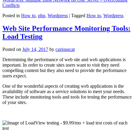
Conflicts
Posted in
How to
,
php
,
Wordpress
|
Tagged
How to
,
Wordpress
Web Site Performance Monitoring Tools:
Load Testing
Posted on
July 14, 2017
by
curiouscat
Determining the performance of web site and web applications is
important. In order to create sites users want to visit they need
compelling content but they also need to provide the performance
users expect.
One of the wonderful aspects of creating web applications is the
availability of software as a service solutions to meet your needs.
These include monitoring tools and tools for testing the performance
of your sites.