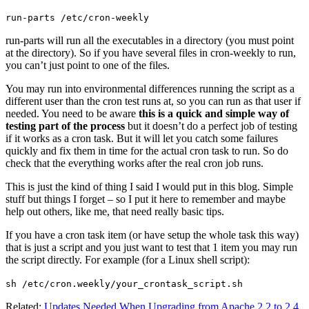
run-parts /etc/cron-weekly
run-parts will run all the executables in a directory (you must point
at the directory). So if you have several files in cron-weekly to run,
you can’t just point to one of the files.
You may run into environmental differences running the script as a
different user than the cron test runs at, so you can run as that user if
needed. You need to be aware
this is a quick and simple way of
testing part of the process
but it doesn’t do a perfect job of testing
if it works as a cron task. But it will let you catch some failures
quickly and fix them in time for the actual cron task to run. So do
check that the everything works after the real cron job runs.
This is just the kind of thing I said I would put in this blog. Simple
stuff but things I forget – so I put it here to remember and maybe
help out others, like me, that need really basic tips.
If you have a cron task item (or have setup the whole task this way)
that is just a script and you just want to test that 1 item you may run
the script directly. For example (for a Linux shell script):
sh /etc/cron.weekly/your_crontask_script.sh
Related:
Updates Needed When Upgrading from Apache 2.2 to 2.4