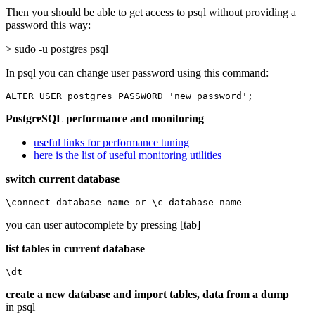
Then you should be able to get access to psql without providing a
password this way:
> sudo -u postgres psql
In psql you can change user password using this command:
ALTER USER postgres PASSWORD 'new password';
PostgreSQL performance and monitoring
useful links for performance tuning
here is the list of useful monitoring utilities
switch current database
\connect database_name or \c database_name
you can user autocomplete by pressing [tab]
list tables in current database
\dt
create a new database and import tables, data from a dump
in psql