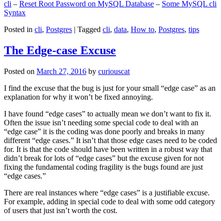
cli
–
Reset Root Password on MySQL Database
–
Some MySQL cli
Syntax
Posted in
cli
,
Postgres
|
Tagged
cli
,
data
,
How to
,
Postgres
,
tips
The Edge-case Excuse
Posted on
March 27, 2016
by
curiouscat
I find the excuse that the bug is just for your small “edge case” as an
explanation for why it won’t be fixed annoying.
I have found “edge cases” to actually mean we don’t want to fix it.
Often the issue isn’t needing some special code to deal with an
“edge case” it is the coding was done poorly and breaks in many
different “edge cases.” It isn’t that those edge cases need to be coded
for. It is that the code should have been written in a robust way that
didn’t break for lots of “edge cases” but the excuse given for not
fixing the fundamental coding fragility is the bugs found are just
“edge cases.”
There are real instances where “edge cases” is a justifiable excuse.
For example, adding in special code to deal with some odd category
of users that just isn’t worth the cost.