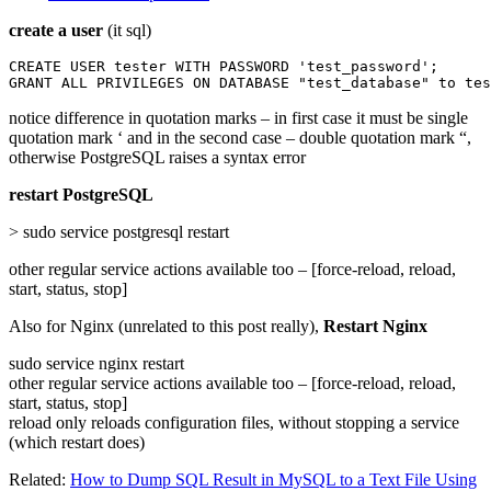
create a user
(it sql)
CREATE USER tester WITH PASSWORD 'test_password';

GRANT ALL PRIVILEGES ON DATABASE "test_database" to tes
notice difference in quotation marks – in first case it must be single
quotation mark ‘ and in the second case – double quotation mark “,
otherwise PostgreSQL raises a syntax error
restart PostgreSQL
> sudo service postgresql restart
other regular service actions available too – [force-reload, reload,
start, status, stop]
Also for Nginx (unrelated to this post really),
Restart Nginx
sudo service nginx restart
other regular service actions available too – [force-reload, reload,
start, status, stop]
reload only reloads configuration files, without stopping a service
(which restart does)
Related:
How to Dump SQL Result in MySQL to a Text File Using