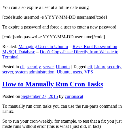
You can also expire a user at a future date using
[code]sudo usermod -e YYYY-MM-DD username[/code]
To expire a password and force a user to enter a new password
[code]sudo passwd -e YYYY-MM-DD username[/code]
Related:
Managing Users in Ubuntu
–
Reset Root Password on
MySQL Database
–
Don’t Copy-Paste Directly from Website to
Terminal
Posted in
cli
,
security
,
server
,
Ubuntu
|
Tagged
cli
,
Linux
,
security
,
server
,
system administration
,
Ubuntu
,
users
,
VPS
How to Manually Run Cron Tasks
Posted on
September 27, 2015
by
curiouscat
To manually run cron tasks you can use the run-parts command in
Linux.
So to run your cron-weekly, for example, to test that a fix you just
made runs without error (this is what I just did, in fact)