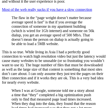
and without it the user experience is poor.
Most of the web really sucks if you have a slow connection
The flaw in the “page weight doesn’t matter because
average speed is fast” is that if you average the
connection of someone in my apartment building
(which is wired for 1Gb internet) and someone on 56k
dialup, you get an average speed of 500 Mb/s. That
doesn’t mean the person on dialup is actually going to
be able to load a 5MB website.
This is so true. While living in Asia I had a perfectly good
connection to watch high resolution video but just the latency would
cause many websites to be unusable (or so frustrating you wouldn’t
want to use it). The huge number of files that must be downloaded
as well as the large size of that content is something that most sites
don’t care about. I can only assume they just test the pages on their
fiber connection and if it works they are ok. This is a very bad idea
for nearly every website.
When I was at Google, someone told me a story about
a time that “they” completed a big optimization push
only to find that measured page load times increased.
When they dug into the data, they found that the reason
load times had increased was that they got a lot more