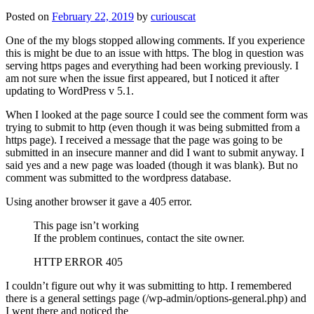
Posted on
February 22, 2019
by
curiouscat
One of the my blogs stopped allowing comments. If you experience
this is might be due to an issue with https. The blog in question was
serving https pages and everything had been working previously. I
am not sure when the issue first appeared, but I noticed it after
updating to WordPress v 5.1.
When I looked at the page source I could see the comment form was
trying to submit to http (even though it was being submitted from a
https page). I received a message that the page was going to be
submitted in an insecure manner and did I want to submit anyway. I
said yes and a new page was loaded (though it was blank). But no
comment was submitted to the wordpress database.
Using another browser it gave a 405 error.
This page isn’t working
If the problem continues, contact the site owner.
HTTP ERROR 405
I couldn’t figure out why it was submitting to http. I remembered
there is a general settings page (/wp-admin/options-general.php) and
I went there and noticed the