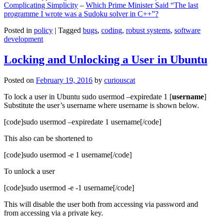
Complicating Simplicity
–
Which Prime Minister Said “The last
programme I wrote was a Sudoku solver in C++”?
Posted in
policy
|
Tagged
bugs
,
coding
,
robust systems
,
software
development
Locking and Unlocking a User in Ubuntu
Posted on
February 19, 2016
by
curiouscat
To lock a user in Ubuntu sudo usermod –expiredate 1 [
username
]
Substitute the user’s username where username is shown below.
[code]sudo usermod –expiredate 1 username[/code]
This also can be shortened to
[code]sudo usermod -e 1 username[/code]
To unlock a user
[code]sudo usermod -e -1 username[/code]
This will disable the user both from accessing via password and
from accessing via a private key.