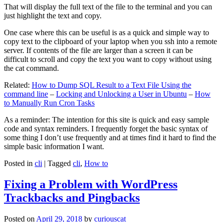
That will display the full text of the file to the terminal and you can
just highlight the text and copy.
One case where this can be useful is as a quick and simple way to
copy text to the clipboard of your laptop when you ssh into a remote
server. If contents of the file are larger than a screen it can be
difficult to scroll and copy the text you want to copy without using
the cat command.
Related:
How to Dump SQL Result to a Text File Using the
command line
–
Locking and Unlocking a User in Ubuntu
–
How
to Manually Run Cron Tasks
As a reminder: The intention for this site is quick and easy sample
code and syntax reminders. I frequently forget the basic syntax of
some thing I don’t use frequently and at times find it hard to find the
simple basic information I want.
Posted in
cli
|
Tagged
cli
,
How to
Fixing a Problem with WordPress
Trackbacks and Pingbacks
Posted on
April 29, 2018
by
curiouscat