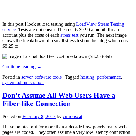
In this post I look at load testing using
LoadView Stress Testing
service
. Tests are not cheap. The cost is $9.99 a month for an
account plus the costs of each
stress test
you run. The next image
shows the breakdown of a small stress test on this blog which cost
$8.25 to
Continue reading
→
Posted in
server
,
software tools
|
Tagged
hosting
,
performance
,
system administration
Don’t Assume All Web Users Have a
Fiber-like Connection
Posted on
February 8, 2017
by
curiouscat
I have pointed out for more than a decade how poorly many web
pages are coded. They often assume a very low latency connection