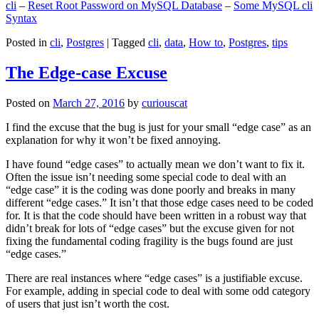
cli
–
Reset Root Password on MySQL Database
–
Some MySQL cli
Syntax
Posted in
cli
,
Postgres
|
Tagged
cli
,
data
,
How to
,
Postgres
,
tips
The Edge-case Excuse
Posted on
March 27, 2016
by
curiouscat
I find the excuse that the bug is just for your small “edge case” as an
explanation for why it won’t be fixed annoying.
I have found “edge cases” to actually mean we don’t want to fix it.
Often the issue isn’t needing some special code to deal with an
“edge case” it is the coding was done poorly and breaks in many
different “edge cases.” It isn’t that those edge cases need to be coded
for. It is that the code should have been written in a robust way that
didn’t break for lots of “edge cases” but the excuse given for not
fixing the fundamental coding fragility is the bugs found are just
“edge cases.”
There are real instances where “edge cases” is a justifiable excuse.
For example, adding in special code to deal with some odd category
of users that just isn’t worth the cost.