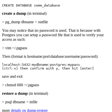
CREATE DATABASE some_database
create a dump
(in terminal)
> pg_dump dbname > outfile
You may notice that no password is used. That is because with
Postgres you can setup a password file that is used to verify your
access as such:
> vim ~/.pgpass
Then (format is hostname:port:database:username:password):
localhost:5432:mydbname:postgres:mypass

[ctrl-x] then confirm with y, then hit [enter]
save and exit
> chmod 600 ~/.pgpass
restore a dump
(in terminal)
> psql dbname < infile
more
details on dump-restore