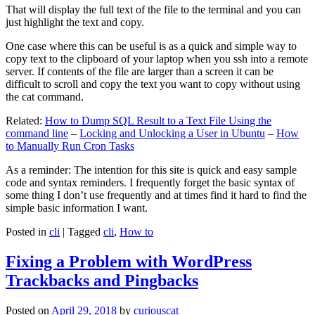
That will display the full text of the file to the terminal and you can
just highlight the text and copy.
One case where this can be useful is as a quick and simple way to
copy text to the clipboard of your laptop when you ssh into a remote
server. If contents of the file are larger than a screen it can be
difficult to scroll and copy the text you want to copy without using
the cat command.
Related:
How to Dump SQL Result to a Text File Using the
command line
–
Locking and Unlocking a User in Ubuntu
–
How
to Manually Run Cron Tasks
As a reminder: The intention for this site is quick and easy sample
code and syntax reminders. I frequently forget the basic syntax of
some thing I don’t use frequently and at times find it hard to find the
simple basic information I want.
Posted in
cli
|
Tagged
cli
,
How to
Fixing a Problem with WordPress
Trackbacks and Pingbacks
Posted on
April 29, 2018
by
curiouscat