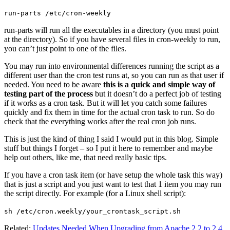
run-parts /etc/cron-weekly
run-parts will run all the executables in a directory (you must point
at the directory). So if you have several files in cron-weekly to run,
you can’t just point to one of the files.
You may run into environmental differences running the script as a
different user than the cron test runs at, so you can run as that user if
needed. You need to be aware
this is a quick and simple way of
testing part of the process
but it doesn’t do a perfect job of testing
if it works as a cron task. But it will let you catch some failures
quickly and fix them in time for the actual cron task to run. So do
check that the everything works after the real cron job runs.
This is just the kind of thing I said I would put in this blog. Simple
stuff but things I forget – so I put it here to remember and maybe
help out others, like me, that need really basic tips.
If you have a cron task item (or have setup the whole task this way)
that is just a script and you just want to test that 1 item you may run
the script directly. For example (for a Linux shell script):
sh /etc/cron.weekly/your_crontask_script.sh
Related:
Updates Needed When Upgrading from Apache 2.2 to 2.4