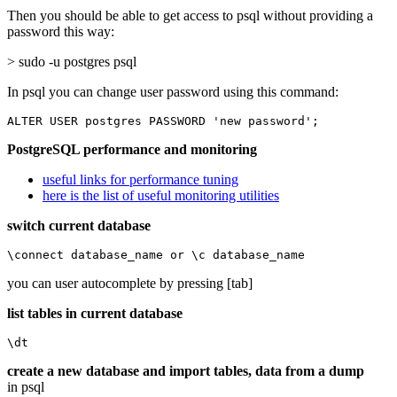
Then you should be able to get access to psql without providing a
password this way:
> sudo -u postgres psql
In psql you can change user password using this command:
ALTER USER postgres PASSWORD 'new password';
PostgreSQL performance and monitoring
useful links for performance tuning
here is the list of useful monitoring utilities
switch current database
\connect database_name or \c database_name
you can user autocomplete by pressing [tab]
list tables in current database
\dt
create a new database and import tables, data from a dump
in psql