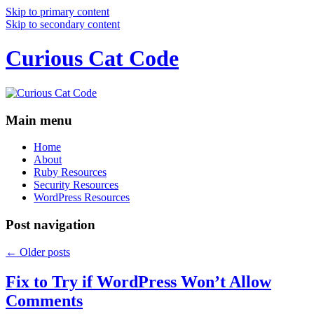
Skip to primary content
Skip to secondary content
Curious Cat Code
Main menu
Home
About
Ruby Resources
Security Resources
WordPress Resources
Post navigation
←
Older posts
Fix to Try if WordPress Won’t Allow
Comments