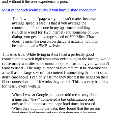
and without it the user experience is poor.
Most of the web really sucks if you have a slow connection
The flaw in the “page weight doesn’t matter because
average speed is fast” is that if you average the
connection of someone in my apartment building
(which is wired for 1Gb internet) and someone on 56k
dialup, you get an average speed of 500 Mb/s. That
doesn’t mean the person on dialup is actually going to
be able to load a 5MB website.
This is so true. While living in Asia I had a perfectly good
connection to watch high resolution video but just the latency would
cause many websites to be unusable (or so frustrating you wouldn’t
want to use it). The huge number of files that must be downloaded
as well as the large size of that content is something that most sites
don’t care about. I can only assume they just test the pages on their
fiber connection and if it works they are ok. This is a very bad idea
for nearly every website.
When I was at Google, someone told me a story about
a time that “they” completed a big optimization push
only to find that measured page load times increased.
When they dug into the data, they found that the reason
load times had increased was that they got a lot more