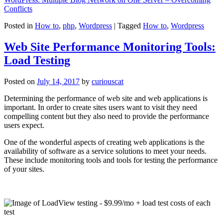
Conflicts
Posted in
How to
,
php
,
Wordpress
|
Tagged
How to
,
Wordpress
Web Site Performance Monitoring Tools:
Load Testing
Posted on
July 14, 2017
by
curiouscat
Determining the performance of web site and web applications is
important. In order to create sites users want to visit they need
compelling content but they also need to provide the performance
users expect.
One of the wonderful aspects of creating web applications is the
availability of software as a service solutions to meet your needs.
These include monitoring tools and tools for testing the performance
of your sites.