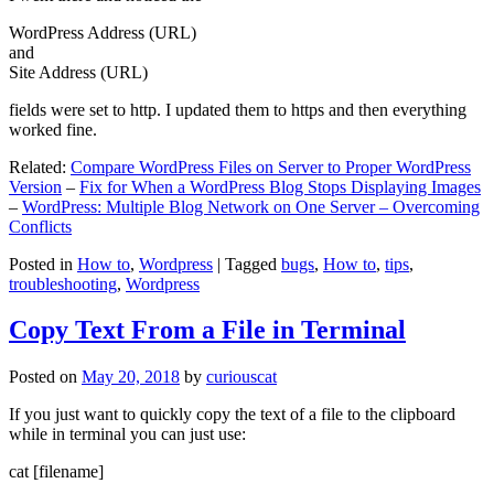
WordPress Address (URL)
and
Site Address (URL)
fields were set to http. I updated them to https and then everything
worked fine.
Related:
Compare WordPress Files on Server to Proper WordPress
Version
–
Fix for When a WordPress Blog Stops Displaying Images
–
WordPress: Multiple Blog Network on One Server – Overcoming
Conflicts
Posted in
How to
,
Wordpress
|
Tagged
bugs
,
How to
,
tips
,
troubleshooting
,
Wordpress
Copy Text From a File in Terminal
Posted on
May 20, 2018
by
curiouscat
If you just want to quickly copy the text of a file to the clipboard
while in terminal you can just use:
cat [filename]