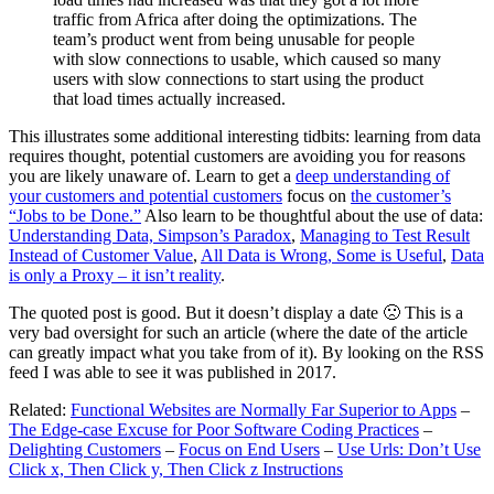
traffic from Africa after doing the optimizations. The
team’s product went from being unusable for people
with slow connections to usable, which caused so many
users with slow connections to start using the product
that load times actually increased.
This illustrates some additional interesting tidbits: learning from data
requires thought, potential customers are avoiding you for reasons
you are likely unaware of. Learn to get a
deep understanding of
your customers and potential customers
focus on
the customer’s
“Jobs to be Done.”
Also learn to be thoughtful about the use of data:
Understanding Data, Simpson’s Paradox
,
Managing to Test Result
Instead of Customer Value
,
All Data is Wrong, Some is Useful
,
Data
is only a Proxy – it isn’t reality
.
The quoted post is good. But it doesn’t display a date 🙁 This is a
very bad oversight for such an article (where the date of the article
can greatly impact what you take from of it). By looking on the RSS
feed I was able to see it was published in 2017.
Related:
Functional Websites are Normally Far Superior to Apps
–
The Edge-case Excuse for Poor Software Coding Practices
–
Delighting Customers
–
Focus on End Users
–
Use Urls: Don’t Use
Click x, Then Click y, Then Click z Instructions