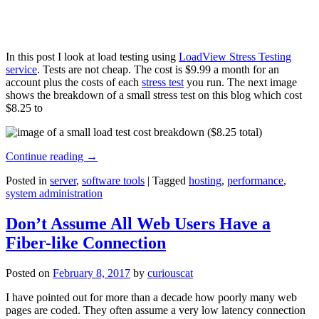
In this post I look at load testing using
LoadView Stress Testing
service
. Tests are not cheap. The cost is $9.99 a month for an
account plus the costs of each
stress test
you run. The next image
shows the breakdown of a small stress test on this blog which cost
$8.25 to
Continue reading
→
Posted in
server
,
software tools
|
Tagged
hosting
,
performance
,
system administration
Don’t Assume All Web Users Have a
Fiber-like Connection
Posted on
February 8, 2017
by
curiouscat
I have pointed out for more than a decade how poorly many web
pages are coded. They often assume a very low latency connection