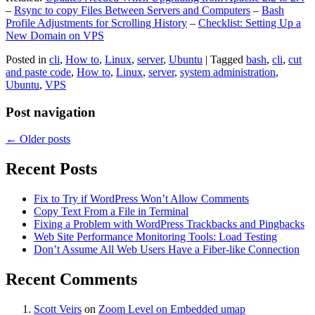
–
Rsync to copy Files Between Servers and Computers
–
Bash
Profile Adjustments for Scrolling History
–
Checklist: Setting Up a
New Domain on VPS
Posted in
cli
,
How to
,
Linux
,
server
,
Ubuntu
|
Tagged
bash
,
cli
,
cut
and paste code
,
How to
,
Linux
,
server
,
system administration
,
Ubuntu
,
VPS
Post navigation
←
Older posts
Recent Posts
Fix to Try if WordPress Won’t Allow Comments
Copy Text From a File in Terminal
Fixing a Problem with WordPress Trackbacks and Pingbacks
Web Site Performance Monitoring Tools: Load Testing
Don’t Assume All Web Users Have a Fiber-like Connection
Recent Comments
Scott Veirs
on
Zoom Level on Embedded umap