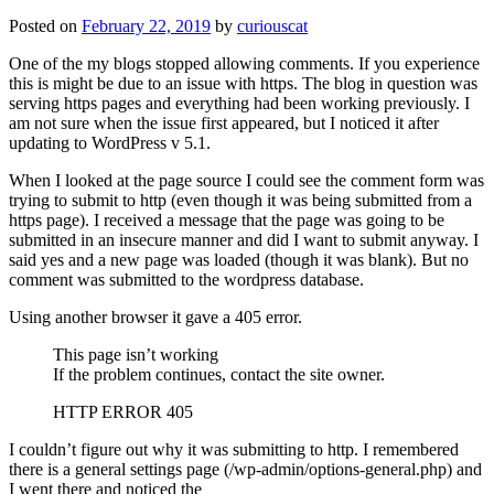
Posted on
February 22, 2019
by
curiouscat
One of the my blogs stopped allowing comments. If you experience
this is might be due to an issue with https. The blog in question was
serving https pages and everything had been working previously. I
am not sure when the issue first appeared, but I noticed it after
updating to WordPress v 5.1.
When I looked at the page source I could see the comment form was
trying to submit to http (even though it was being submitted from a
https page). I received a message that the page was going to be
submitted in an insecure manner and did I want to submit anyway. I
said yes and a new page was loaded (though it was blank). But no
comment was submitted to the wordpress database.
Using another browser it gave a 405 error.
This page isn’t working
If the problem continues, contact the site owner.
HTTP ERROR 405
I couldn’t figure out why it was submitting to http. I remembered
there is a general settings page (/wp-admin/options-general.php) and
I went there and noticed the