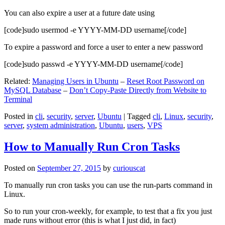
You can also expire a user at a future date using
[code]sudo usermod -e YYYY-MM-DD username[/code]
To expire a password and force a user to enter a new password
[code]sudo passwd -e YYYY-MM-DD username[/code]
Related:
Managing Users in Ubuntu
–
Reset Root Password on
MySQL Database
–
Don’t Copy-Paste Directly from Website to
Terminal
Posted in
cli
,
security
,
server
,
Ubuntu
|
Tagged
cli
,
Linux
,
security
,
server
,
system administration
,
Ubuntu
,
users
,
VPS
How to Manually Run Cron Tasks
Posted on
September 27, 2015
by
curiouscat
To manually run cron tasks you can use the run-parts command in
Linux.
So to run your cron-weekly, for example, to test that a fix you just
made runs without error (this is what I just did, in fact)