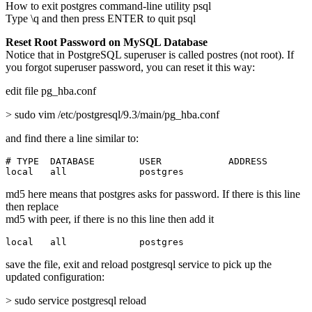
How to exit postgres command-line utility psql
Type \q and then press ENTER to quit psql
Reset Root Password on MySQL Database
Notice that in PostgreSQL superuser is called postres (not root). If
you forgot superuser password, you can reset it this way:
edit file pg_hba.conf
> sudo vim /etc/postgresql/9.3/main/pg_hba.conf
and find there a line similar to:
# TYPE  DATABASE        USER            ADDRESS        
local   all             postgres                       
md5 here means that postgres asks for password. If there is this line
then replace
md5 with peer, if there is no this line then add it
local   all             postgres                       
save the file, exit and reload postgresql service to pick up the
updated configuration:
> sudo service postgresql reload