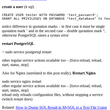
create a user
(it sql)
CREATE USER tester WITH PASSWORD 'test_password';

GRANT ALL PRIVILEGES ON DATABASE "test_database" to tes
notice difference in quotation marks – in first case it must be single
quotation mark ‘ and in the second case – double quotation mark “,
otherwise PostgreSQL raises a syntax error
restart PostgreSQL
> sudo service postgresql restart
other regular service actions available too – [force-reload, reload,
start, status, stop]
Also for Nginx (unrelated to this post really),
Restart Nginx
sudo service nginx restart
other regular service actions available too – [force-reload, reload,
start, status, stop]
reload only reloads configuration files, without stopping a service
(which restart does)
Related:
How to Dump SQL Result in MySQL to a Text File Using