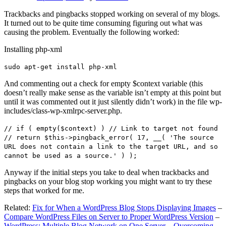
Trackbacks and pingbacks stopped working on several of my blogs.
It turned out to be quite time consuming figuring out what was
causing the problem. Eventually the following worked:
Installing php-xml
sudo apt-get install php-xml
And commenting out a check for empty $context variable (this
doesn’t really make sense as the variable isn’t empty at this point but
until it was commented out it just silently didn’t work) in the file wp-
includes/class-wp-xmlrpc-server.php.
// if ( empty($context) ) // Link to target not found
// return $this->pingback_error( 17, __( 'The source
URL does not contain a link to the target URL, and so
cannot be used as a source.' ) );
Anyway if the initial steps you take to deal when trackbacks and
pingbacks on your blog stop working you might want to try these
steps that worked for me.
Related:
Fix for When a WordPress Blog Stops Displaying Images
–
Compare WordPress Files on Server to Proper WordPress Version
–
WordPress: Multiple Blog Network on One Server – Overcoming