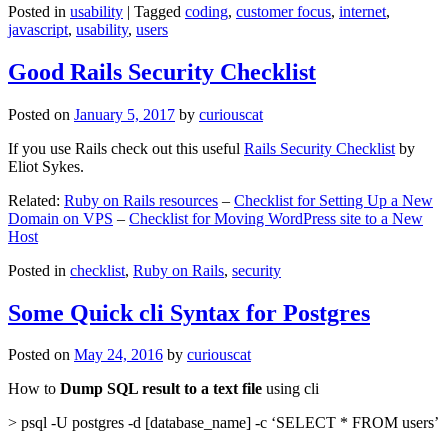
Posted in
usability
|
Tagged
coding
,
customer focus
,
internet
,
javascript
,
usability
,
users
Good Rails Security Checklist
Posted on
January 5, 2017
by
curiouscat
If you use Rails check out this useful
Rails Security Checklist
by
Eliot Sykes.
Related:
Ruby on Rails resources
–
Checklist for Setting Up a New
Domain on VPS
–
Checklist for Moving WordPress site to a New
Host
Posted in
checklist
,
Ruby on Rails
,
security
Some Quick cli Syntax for Postgres
Posted on
May 24, 2016
by
curiouscat
How to
Dump SQL result to a text file
using cli
> psql -U postgres -d [database_name] -c ‘SELECT * FROM users’