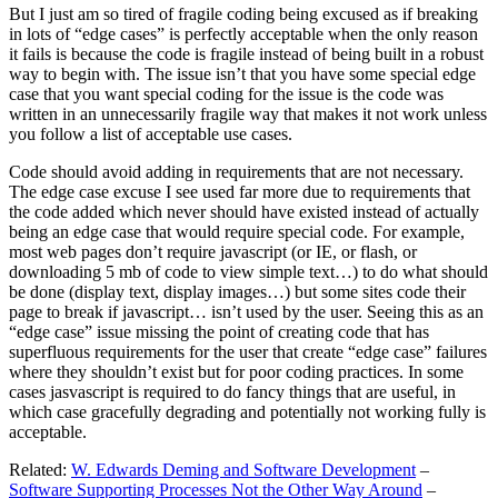
But I just am so tired of fragile coding being excused as if breaking
in lots of “edge cases” is perfectly acceptable when the only reason
it fails is because the code is fragile instead of being built in a robust
way to begin with. The issue isn’t that you have some special edge
case that you want special coding for the issue is the code was
written in an unnecessarily fragile way that makes it not work unless
you follow a list of acceptable use cases.
Code should avoid adding in requirements that are not necessary.
The edge case excuse I see used far more due to requirements that
the code added which never should have existed instead of actually
being an edge case that would require special code. For example,
most web pages don’t require javascript (or IE, or flash, or
downloading 5 mb of code to view simple text…) to do what should
be done (display text, display images…) but some sites code their
page to break if javascript… isn’t used by the user. Seeing this as an
“edge case” issue missing the point of creating code that has
superfluous requirements for the user that create “edge case” failures
where they shouldn’t exist but for poor coding practices. In some
cases jasvascript is required to do fancy things that are useful, in
which case gracefully degrading and potentially not working fully is
acceptable.
Related:
W. Edwards Deming and Software Development
–
Software Supporting Processes Not the Other Way Around
–