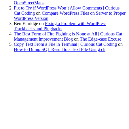
OpenStreetMaps
Fix to Try if WordPress Won’t Allow Comments | Curious
Cat Coding
on
Compare WordPress Files on Server to Proper
WordPress Version
Ben Ethridge
on
Fixing a Problem with WordPress
Trackbacks and Pingbacks
The Best Form of Fire Fighting is None at All | Curious Cat
Management Improvement Blog
on
The Edge-case Excuse
Copy Text From a File in Terminal | Curious Cat Coding
on
How to Dump SQL Result to a Text File Using cli