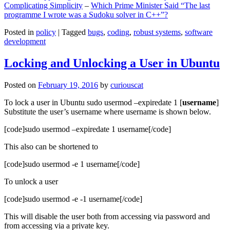
Complicating Simplicity
–
Which Prime Minister Said “The last
programme I wrote was a Sudoku solver in C++”?
Posted in
policy
|
Tagged
bugs
,
coding
,
robust systems
,
software
development
Locking and Unlocking a User in Ubuntu
Posted on
February 19, 2016
by
curiouscat
To lock a user in Ubuntu sudo usermod –expiredate 1 [
username
]
Substitute the user’s username where username is shown below.
[code]sudo usermod –expiredate 1 username[/code]
This also can be shortened to
[code]sudo usermod -e 1 username[/code]
To unlock a user
[code]sudo usermod -e -1 username[/code]
This will disable the user both from accessing via password and
from accessing via a private key.