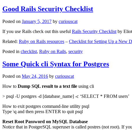
Good Rails Security Checklist
Posted on
January 5, 2017
by
curiouscat
If you use Rails check out this useful
Rails Security Checklist
by Elio
Related:
Ruby on Rails resources
–
Checklist for Setting Up a New
Posted in
checklist
,
Ruby on Rails
,
security
Some Quick cli Syntax for Postgres
Posted on
May 24, 2016
by
curiouscat
How to
Dump SQL result to a text file
using cli
> psql -U postgres -d [database_name] -c ‘SELECT * FROM users’
How to exit postgres command-line utility psql
Type \q and then press ENTER to quit psql
Reset Root Password on MySQL Database
Notice that in PostgreSQL superuser is called postres (not root). If yo