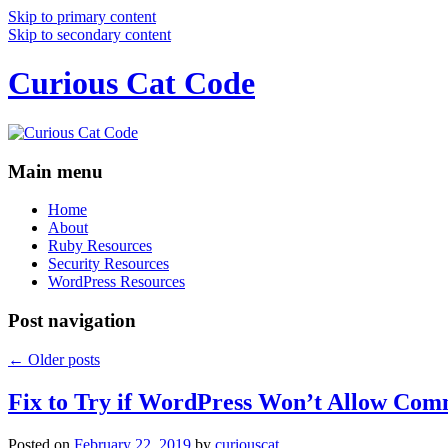
Skip to primary content
Skip to secondary content
Curious Cat Code
Main menu
Home
About
Ruby Resources
Security Resources
WordPress Resources
Post navigation
←
Older posts
Fix to Try if WordPress Won’t Allow Com
Posted on
February 22, 2019
by
curiouscat