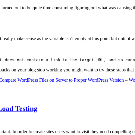
 turned out to be quite time consuming figuring out what was causing 
ally make sense as the variable isn’t empty at this point but until it wa
L does not contain a link to the target URL, and so cann
gbacks on your blog stop working you might want to try these steps tha
Compare WordPress Files on Server to Proper WordPress Version
–
Wo
Load Testing
ant. In order to create sites users want to visit they need compelling 