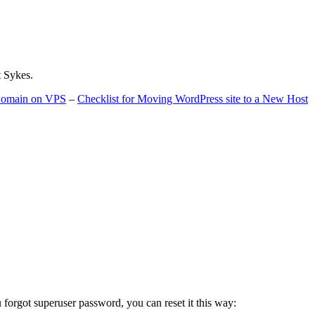
t Sykes.
 Domain on VPS
–
Checklist for Moving WordPress site to a New Host
u forgot superuser password, you can reset it this way: