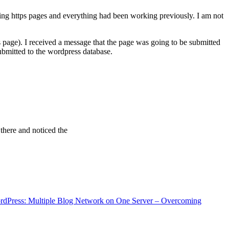
ving https pages and everything had been working previously. I am not
 page). I received a message that the page was going to be submitted
bmitted to the wordpress database.
 there and noticed the
rdPress: Multiple Blog Network on One Server – Overcoming