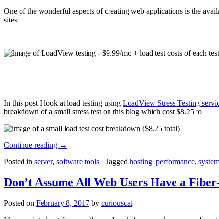
One of the wonderful aspects of creating web applications is the avail
sites.
In this post I look at load testing using
LoadView Stress Testing servi
breakdown of a small stress test on this blog which cost $8.25 to
Continue reading
→
Posted in
server
,
software tools
|
Tagged
hosting
,
performance
,
system
Don’t Assume All Web Users Have a Fiber-
Posted on
February 8, 2017
by
curiouscat