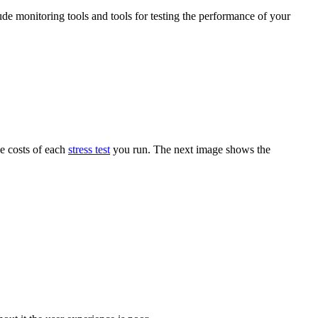
ude monitoring tools and tools for testing the performance of your
he costs of each
stress test
you run. The next image shows the