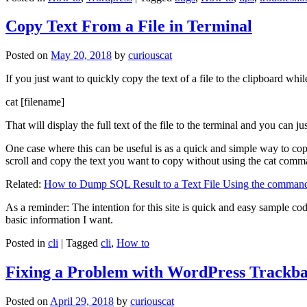
Copy Text From a File in Terminal
Posted on
May 20, 2018
by
curiouscat
If you just want to quickly copy the text of a file to the clipboard whil
cat [filename]
That will display the full text of the file to the terminal and you can ju
One case where this can be useful is as a quick and simple way to copy t
scroll and copy the text you want to copy without using the cat comm
Related:
How to Dump SQL Result to a Text File Using the command
As a reminder: The intention for this site is quick and easy sample cod
basic information I want.
Posted in
cli
|
Tagged
cli
,
How to
Fixing a Problem with WordPress Trackba
Posted on
April 29, 2018
by
curiouscat