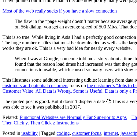
I have pointed out for more than a decade how poorly many web pages 
Most of the web really sucks if you have a slow connection
The flaw in the “page weight doesn’t matter because average sp
on 56k dialup, you get an average speed of 500 Mb/s. That does
This is so true. While living in Asia I had a perfectly good connectio
The huge number of files that must be downloaded as well as the large s
works they are ok. This is a very bad idea for nearly every website.
When I was at Google, someone told me a story about a time tha
found that the reason load times had increased was that they go
connections to usable, which caused so many users with slow con
This illustrates some additional interesting tidbits: learning from dat
customers and potential customers
focus on
the customer’s “Jobs to b
Customer Value
,
All Data is Wrong, Some is Useful
,
Data is only a Pro
The quoted post is good. But it doesn’t display a date 🙁 This is a ver
was able to see it was published in 2017.
Related:
Functional Websites are Normally Far Superior to Apps
–
Th
Then Click y, Then Click z Instructions
Posted in
usability
|
Tagged
coding
,
customer focus
,
internet
,
javascrip