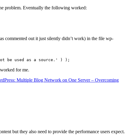
the problem. Eventually the following worked:
s commented out it just silently didn’t work) in the file wp-
ot be used as a source.' ) );
t worked for me.
rdPress: Multiple Blog Network on One Server – Overcoming
content but they also need to provide the performance users expect.