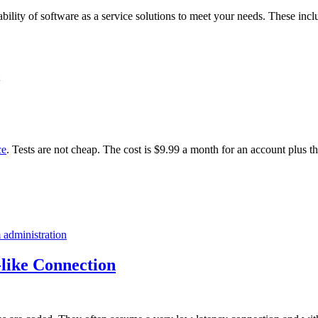
ability of software as a service solutions to meet your needs. These incl
ce
. Tests are not cheap. The cost is $9.99 a month for an account plus t
 administration
like Connection