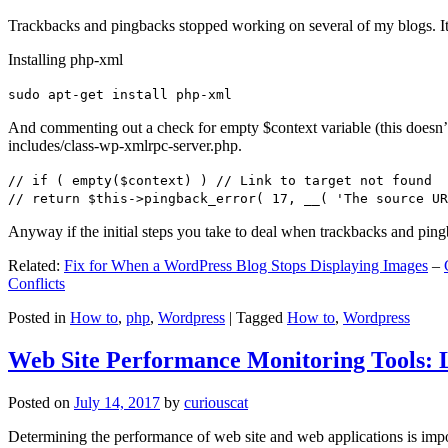
Trackbacks and pingbacks stopped working on several of my blogs. It
Installing php-xml
sudo apt-get install php-xml
And commenting out a check for empty $context variable (this doesn’t re
includes/class-wp-xmlrpc-server.php.
// if ( empty($context) ) // Link to target not found
// return $this->pingback_error( 17, __( 'The source UR
Anyway if the initial steps you take to deal when trackbacks and pin
Related:
Fix for When a WordPress Blog Stops Displaying Images
–
Conflicts
Posted in
How to
,
php
,
Wordpress
|
Tagged
How to
,
Wordpress
Web Site Performance Monitoring Tools: 
Posted on
July 14, 2017
by
curiouscat
Determining the performance of web site and web applications is import