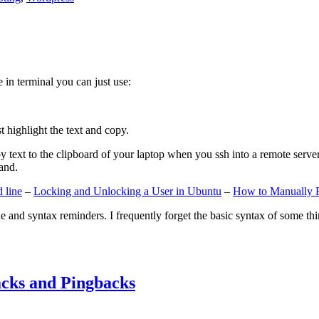
e in terminal you can just use:
st highlight the text and copy.
ext to the clipboard of your laptop when you ssh into a remote server. If
and.
 line
–
Locking and Unlocking a User in Ubuntu
–
How to Manually 
e and syntax reminders. I frequently forget the basic syntax of some thin
cks and Pingbacks