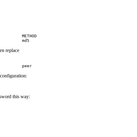
         METHOD

         md5
hen replace
         peer
 configuration:
ssword this way: