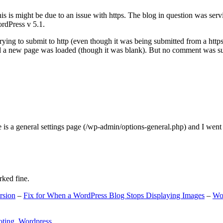
s is might be due to an issue with https. The blog in question was ser
ordPress v 5.1.
ing to submit to http (even though it was being submitted from a https
nd a new page was loaded (though it was blank). But no comment was su
e is a general settings page (/wp-admin/options-general.php) and I went
rked fine.
rsion
–
Fix for When a WordPress Blog Stops Displaying Images
–
Wo
oting
,
Wordpress