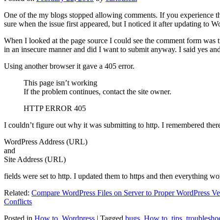
One of the my blogs stopped allowing comments. If you experience thi
sure when the issue first appeared, but I noticed it after updating to W
When I looked at the page source I could see the comment form was try
in an insecure manner and did I want to submit anyway. I said yes a
Using another browser it gave a 405 error.
This page isn’t working
If the problem continues, contact the site owner.
HTTP ERROR 405
I couldn’t figure out why it was submitting to http. I remembered ther
WordPress Address (URL)
and
Site Address (URL)
fields were set to http. I updated them to https and then everything wo
Related:
Compare WordPress Files on Server to Proper WordPress Ve
Conflicts
Posted in
How to
,
Wordpress
|
Tagged
bugs
,
How to
,
tips
,
troublesho