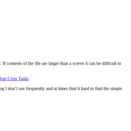
 contents of the file are larger than a screen it can be difficult to
Run Cron Tasks
g I don’t use frequently and at times find it hard to find the simple