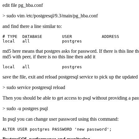
edit file pg_hba.conf
> sudo vim /etc/postgresql/9.3/main/pg_hba.conf
and find there a line similar to:
# TYPE  DATABASE        USER            ADDRESS        
local   all             postgres                       
md5 here means that postgres asks for password. If there is this line t
md5 with peer, if there is no this line then add it
local   all             postgres                       
save the file, exit and reload postgresql service to pick up the updated
> sudo service postgresql reload
Then you should be able to get access to psql without providing a pa
> sudo -u postgres psql
In psql you can change user password using this command:
ALTER USER postgres PASSWORD 'new password';