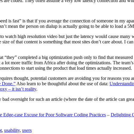
are coded. They often assume a very low latency connection and withou
eed is fast” is that if you average the connection of someone in my ap
n’t mean the person on dialup is actually going to be able to load a 5
n to watch high resolution video but just the latency would cause many w
ize of that content is something that most sites don’t care about. I can 
t “they” completed a big optimization push only to find that measured 
t a lot more traffic from Africa after doing the optimizations. The tea
nections to start using the product that load times actually increased.
a requires thought, potential customers are avoiding you for reasons you 
e Done.”
Also learn to be thoughtful about the use of data:
Understandi
xy – it isn’t reality
.
y bad oversight for such an article (where the date of the article can gr
e Edge-case Excuse for Poor Software Coding Practices
–
Delighting 
t
,
usability
,
users