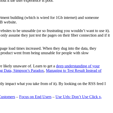
t it the user experience is poor.
artment building (which is wired for 1Gb internet) and someone
MB website.
ebsites to be unusable (or so frustrating you wouldn’t want to use it).
only assume they just test the pages on their fiber connection and if it
page load times increased. When they dug into the data, they
m’s product went from being unusable for people with slow
are likely unaware of. Learn to get a
deep understanding of your
ng Data, Simpson’s Paradox
,
Managing to Test Result Instead of
eatly impact what you take from of it). By looking on the RSS feed I
Customers
–
Focus on End Users
–
Use Urls: Don’t Use Click x,