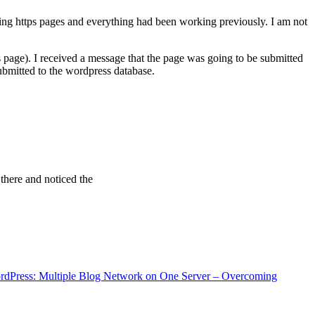
ving https pages and everything had been working previously. I am not
 page). I received a message that the page was going to be submitted
bmitted to the wordpress database.
 there and noticed the
rdPress: Multiple Blog Network on One Server – Overcoming