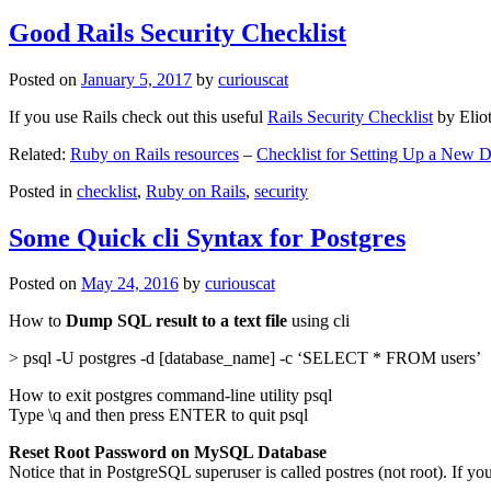
Good Rails Security Checklist
Posted on
January 5, 2017
by
curiouscat
If you use Rails check out this useful
Rails Security Checklist
by Elio
Related:
Ruby on Rails resources
–
Checklist for Setting Up a New
Posted in
checklist
,
Ruby on Rails
,
security
Some Quick cli Syntax for Postgres
Posted on
May 24, 2016
by
curiouscat
How to
Dump SQL result to a text file
using cli
> psql -U postgres -d [database_name] -c ‘SELECT * FROM users’
How to exit postgres command-line utility psql
Type \q and then press ENTER to quit psql
Reset Root Password on MySQL Database
Notice that in PostgreSQL superuser is called postres (not root). If yo