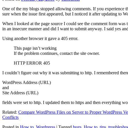
One of the my blogs stopped allowing comments. If you experience thi
sure when the issue first appeared, but I noticed it after updating to W
When I looked at the page source I could see the comment form was try
in an insecure manner and did I want to submit anyway. I said yes a
Using another browser it gave a 405 error.
This page isn’t working
If the problem continues, contact the site owner.
HTTP ERROR 405
I couldn’t figure out why it was submitting to http. I remembered ther
WordPress Address (URL)
and
Site Address (URL)
fields were set to http. I updated them to https and then everything wo
Related:
Compare WordPress Files on Server to Proper WordPress Ve
Conflicts
Posted in
How to
,
Wordpress
|
Tagged
bugs
,
How to
,
tips
,
troublesho