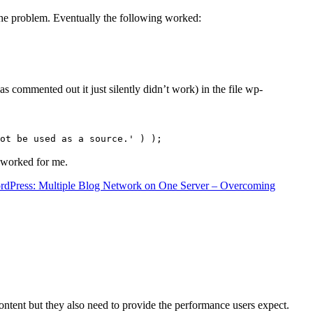
the problem. Eventually the following worked:
s commented out it just silently didn’t work) in the file wp-
ot be used as a source.' ) );
t worked for me.
rdPress: Multiple Blog Network on One Server – Overcoming
content but they also need to provide the performance users expect.