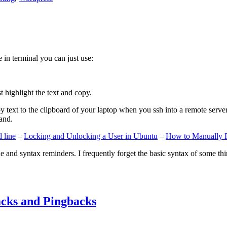
e in terminal you can just use:
st highlight the text and copy.
ext to the clipboard of your laptop when you ssh into a remote server. If
and.
 line
–
Locking and Unlocking a User in Ubuntu
–
How to Manually 
e and syntax reminders. I frequently forget the basic syntax of some thin
cks and Pingbacks