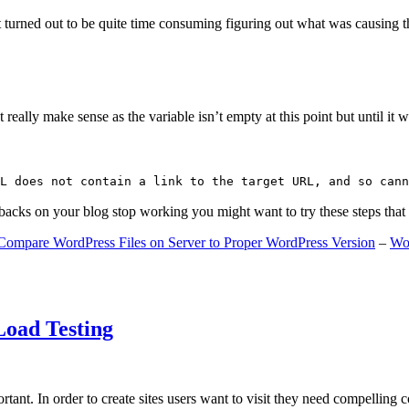
 turned out to be quite time consuming figuring out what was causing 
ally make sense as the variable isn’t empty at this point but until it wa
L does not contain a link to the target URL, and so cann
gbacks on your blog stop working you might want to try these steps tha
Compare WordPress Files on Server to Proper WordPress Version
–
Wo
Load Testing
ant. In order to create sites users want to visit they need compelling 