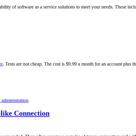
ability of software as a service solutions to meet your needs. These incl
ce
. Tests are not cheap. The cost is $9.99 a month for an account plus t
 administration
like Connection