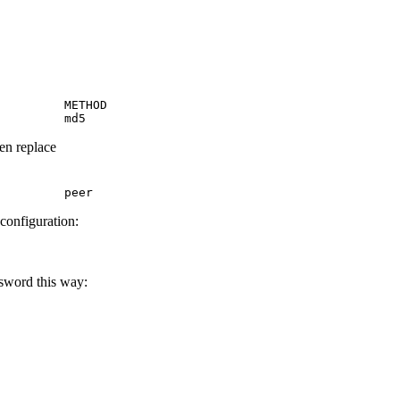
         METHOD

         md5
hen replace
         peer
 configuration:
ssword this way: