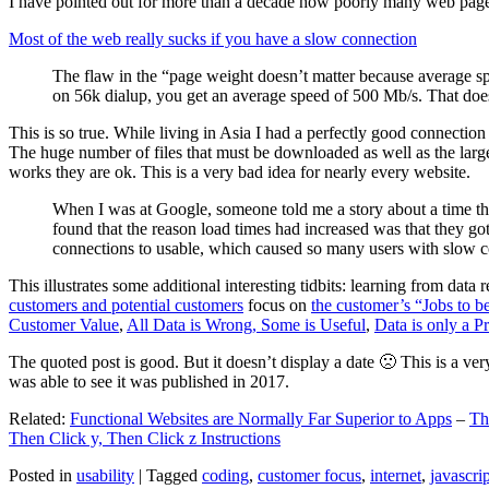
I have pointed out for more than a decade how poorly many web pages 
Most of the web really sucks if you have a slow connection
The flaw in the “page weight doesn’t matter because average sp
on 56k dialup, you get an average speed of 500 Mb/s. That does
This is so true. While living in Asia I had a perfectly good connectio
The huge number of files that must be downloaded as well as the large s
works they are ok. This is a very bad idea for nearly every website.
When I was at Google, someone told me a story about a time tha
found that the reason load times had increased was that they go
connections to usable, which caused so many users with slow con
This illustrates some additional interesting tidbits: learning from dat
customers and potential customers
focus on
the customer’s “Jobs to b
Customer Value
,
All Data is Wrong, Some is Useful
,
Data is only a Pro
The quoted post is good. But it doesn’t display a date 🙁 This is a ver
was able to see it was published in 2017.
Related:
Functional Websites are Normally Far Superior to Apps
–
Th
Then Click y, Then Click z Instructions
Posted in
usability
|
Tagged
coding
,
customer focus
,
internet
,
javascrip