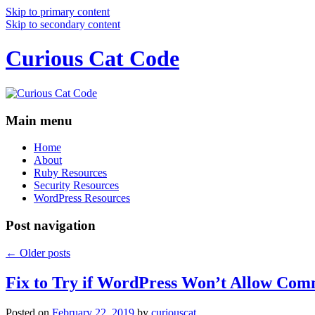
Skip to primary content
Skip to secondary content
Curious Cat Code
Main menu
Home
About
Ruby Resources
Security Resources
WordPress Resources
Post navigation
←
Older posts
Fix to Try if WordPress Won’t Allow Com
Posted on
February 22, 2019
by
curiouscat