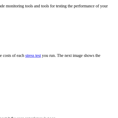
ude monitoring tools and tools for testing the performance of your
he costs of each
stress test
you run. The next image shows the