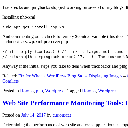
Trackbacks and pingbacks stopped working on several of my blogs. It
Installing php-xml
sudo apt-get install php-xml
And commenting out a check for empty $context variable (this doesn’t re
includes/class-wp-xmlrpc-server.php.
// if ( empty($context) ) // Link to target not found
// return $this->pingback_error( 17, __( 'The source UR
Anyway if the initial steps you take to deal when trackbacks and pin
Related:
Fix for When a WordPress Blog Stops Displaying Images
–
Conflicts
Posted in
How to
,
php
,
Wordpress
|
Tagged
How to
,
Wordpress
Web Site Performance Monitoring Tools: 
Posted on
July 14, 2017
by
curiouscat
Determining the performance of web site and web applications is import