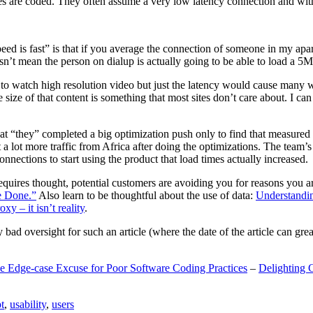
are coded. They often assume a very low latency connection and withou
eed is fast” is that if you average the connection of someone in my ap
n’t mean the person on dialup is actually going to be able to load a 5
n to watch high resolution video but just the latency would cause many w
ize of that content is something that most sites don’t care about. I can 
t “they” completed a big optimization push only to find that measured 
t a lot more traffic from Africa after doing the optimizations. The tea
nections to start using the product that load times actually increased.
a requires thought, potential customers are avoiding you for reasons you 
e Done.”
Also learn to be thoughtful about the use of data:
Understandi
xy – it isn’t reality
.
y bad oversight for such an article (where the date of the article can gr
e Edge-case Excuse for Poor Software Coding Practices
–
Delighting 
t
,
usability
,
users