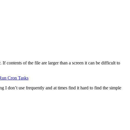
 contents of the file are larger than a screen it can be difficult to
Run Cron Tasks
g I don’t use frequently and at times find it hard to find the simple