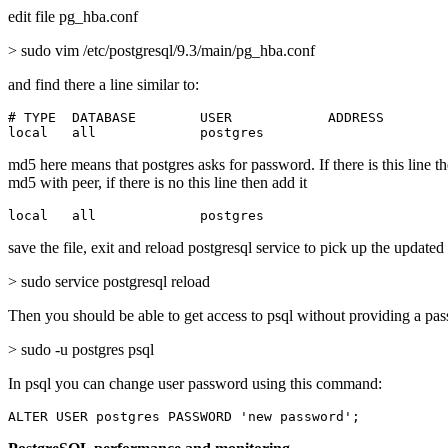
edit file pg_hba.conf
> sudo vim /etc/postgresql/9.3/main/pg_hba.conf
and find there a line similar to:
# TYPE  DATABASE        USER            ADDRESS        
local   all             postgres                       
md5 here means that postgres asks for password. If there is this line t
md5 with peer, if there is no this line then add it
local   all             postgres                       
save the file, exit and reload postgresql service to pick up the updated
> sudo service postgresql reload
Then you should be able to get access to psql without providing a pa
> sudo -u postgres psql
In psql you can change user password using this command:
ALTER USER postgres PASSWORD 'new password';