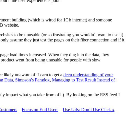
t it the user experience is poor.
artment building (which is wired for 1Gb internet) and someone
MB website.
ebsites to be unusable (or so frustrating you wouldn’t want to use it).
only assume they just test the pages on their fiber connection and if it
page load times increased. When they dug into the data, they
m’s product went from being unusable for people with slow
are likely unaware of. Learn to get a
deep understanding of your
ng Data, Simpson’s Paradox
,
Managing to Test Result Instead of
eatly impact what you take from of it). By looking on the RSS feed I
Customers
–
Focus on End Users
–
Use Urls: Don’t Use Click x,