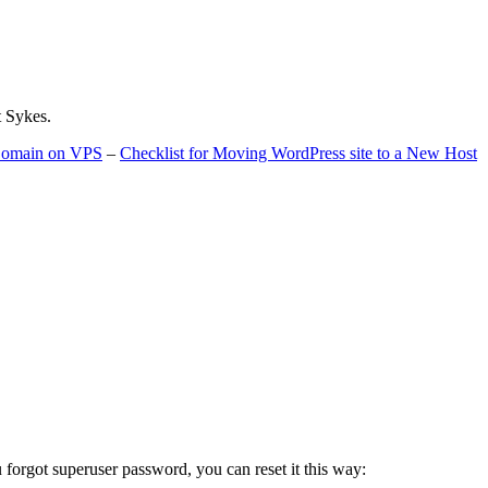
t Sykes.
 Domain on VPS
–
Checklist for Moving WordPress site to a New Host
u forgot superuser password, you can reset it this way: