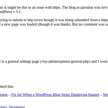
s is might be due to an issue with https. The blog in question was ser
ordPress v 5.1.
ing to submit to http (even though it was being submitted from a https
nd a new page was loaded (though it was blank). But no comment was su
e is a general settings page (/wp-admin/options-general.php) and I went
rked fine.
rsion
–
Fix for When a WordPress Blog Stops Displaying Images
–
Wo
oting
,
Wordpress