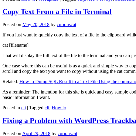
Copy Text From a File in Terminal
Posted on
May 20, 2018
by
curiouscat
If you just want to quickly copy the text of a file to the clipboard whil
cat [filename]
That will display the full text of the file to the terminal and you can ju
One case where this can be useful is as a quick and simple way to copy t
scroll and copy the text you want to copy without using the cat comm
Related:
How to Dump SQL Result to a Text File Using the command
As a reminder: The intention for this site is quick and easy sample cod
basic information I want.
Posted in
cli
|
Tagged
cli
,
How to
Fixing a Problem with WordPress Trackba
Posted on
April 29, 2018
by
curiouscat