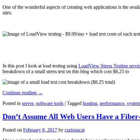
One of the wonderful aspects of creating web applications is the avail
sites.
In this post I look at load testing using
LoadView Stress Testing servi
breakdown of a small stress test on this blog which cost $8.25 to
Continue reading
→
Posted in
server
,
software tools
|
Tagged
hosting
,
performance
,
system
Don’t Assume All Web Users Have a Fiber-
Posted on
February 8, 2017
by
curiouscat