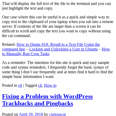
That will display the full text of the file to the terminal and you can
just highlight the text and copy.
One case where this can be useful is as a quick and simple way to
copy text to the clipboard of your laptop when you ssh into a remote
server. If contents of the file are larger than a screen it can be
difficult to scroll and copy the text you want to copy without using
the cat command.
Related:
How to Dump SQL Result to a Text File Using the
command line
–
Locking and Unlocking a User in Ubuntu
–
How
to Manually Run Cron Tasks
As a reminder: The intention for this site is quick and easy sample
code and syntax reminders. I frequently forget the basic syntax of
some thing I don’t use frequently and at times find it hard to find the
simple basic information I want.
Posted in
cli
|
Tagged
cli
,
How to
Fixing a Problem with WordPress
Trackbacks and Pingbacks
Posted on
April 29, 2018
by
curiouscat