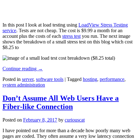
In this post I look at load testing using
LoadView Stress Testing
service
. Tests are not cheap. The cost is $9.99 a month for an
account plus the costs of each
stress test
you run. The next image
shows the breakdown of a small stress test on this blog which cost
$8.25 to
Continue reading
→
Posted in
server
,
software tools
|
Tagged
hosting
,
performance
,
system administration
Don’t Assume All Web Users Have a
Fiber-like Connection
Posted on
February 8, 2017
by
curiouscat
I have pointed out for more than a decade how poorly many web
pages are coded. They often assume a very low latency connection