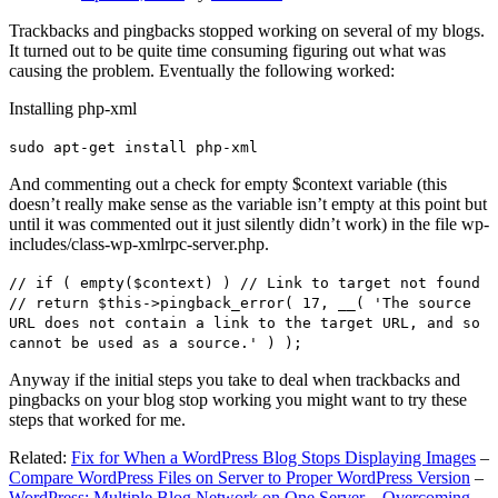
Trackbacks and pingbacks stopped working on several of my blogs.
It turned out to be quite time consuming figuring out what was
causing the problem. Eventually the following worked:
Installing php-xml
sudo apt-get install php-xml
And commenting out a check for empty $context variable (this
doesn’t really make sense as the variable isn’t empty at this point but
until it was commented out it just silently didn’t work) in the file wp-
includes/class-wp-xmlrpc-server.php.
// if ( empty($context) ) // Link to target not found
// return $this->pingback_error( 17, __( 'The source
URL does not contain a link to the target URL, and so
cannot be used as a source.' ) );
Anyway if the initial steps you take to deal when trackbacks and
pingbacks on your blog stop working you might want to try these
steps that worked for me.
Related:
Fix for When a WordPress Blog Stops Displaying Images
–
Compare WordPress Files on Server to Proper WordPress Version
–
WordPress: Multiple Blog Network on One Server – Overcoming