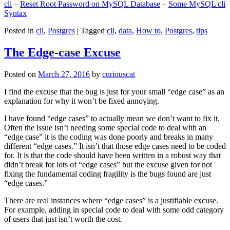
cli
–
Reset Root Password on MySQL Database
–
Some MySQL cli
Syntax
Posted in
cli
,
Postgres
|
Tagged
cli
,
data
,
How to
,
Postgres
,
tips
The Edge-case Excuse
Posted on
March 27, 2016
by
curiouscat
I find the excuse that the bug is just for your small “edge case” as an
explanation for why it won’t be fixed annoying.
I have found “edge cases” to actually mean we don’t want to fix it.
Often the issue isn’t needing some special code to deal with an
“edge case” it is the coding was done poorly and breaks in many
different “edge cases.” It isn’t that those edge cases need to be coded
for. It is that the code should have been written in a robust way that
didn’t break for lots of “edge cases” but the excuse given for not
fixing the fundamental coding fragility is the bugs found are just
“edge cases.”
There are real instances where “edge cases” is a justifiable excuse.
For example, adding in special code to deal with some odd category
of users that just isn’t worth the cost.