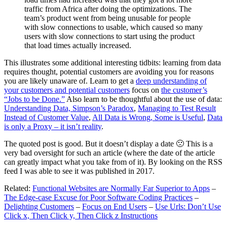
traffic from Africa after doing the optimizations. The
team’s product went from being unusable for people
with slow connections to usable, which caused so many
users with slow connections to start using the product
that load times actually increased.
This illustrates some additional interesting tidbits: learning from data
requires thought, potential customers are avoiding you for reasons
you are likely unaware of. Learn to get a
deep understanding of
your customers and potential customers
focus on
the customer’s
“Jobs to be Done.”
Also learn to be thoughtful about the use of data:
Understanding Data, Simpson’s Paradox
,
Managing to Test Result
Instead of Customer Value
,
All Data is Wrong, Some is Useful
,
Data
is only a Proxy – it isn’t reality
.
The quoted post is good. But it doesn’t display a date 🙁 This is a
very bad oversight for such an article (where the date of the article
can greatly impact what you take from of it). By looking on the RSS
feed I was able to see it was published in 2017.
Related:
Functional Websites are Normally Far Superior to Apps
–
The Edge-case Excuse for Poor Software Coding Practices
–
Delighting Customers
–
Focus on End Users
–
Use Urls: Don’t Use
Click x, Then Click y, Then Click z Instructions