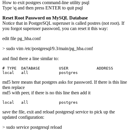
How to exit postgres command-line utility psql
Type \q and then press ENTER to quit psql
Reset Root Password on MySQL Database
Notice that in PostgreSQL superuser is called postres (not root). If
you forgot superuser password, you can reset it this way:
edit file pg_hba.conf
> sudo vim /etc/postgresql/9.3/main/pg_hba.conf
and find there a line similar to:
# TYPE  DATABASE        USER            ADDRESS        
local   all             postgres                       
md5 here means that postgres asks for password. If there is this line
then replace
md5 with peer, if there is no this line then add it
local   all             postgres                       
save the file, exit and reload postgresql service to pick up the
updated configuration:
> sudo service postgresql reload