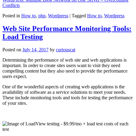
Conflicts
Posted in
How to
,
php
,
Wordpress
|
Tagged
How to
,
Wordpress
Web Site Performance Monitoring Tools:
Load Testing
Posted on
July 14, 2017
by
curiouscat
Determining the performance of web site and web applications is
important. In order to create sites users want to visit they need
compelling content but they also need to provide the performance
users expect.
One of the wonderful aspects of creating web applications is the
availability of software as a service solutions to meet your needs.
These include monitoring tools and tools for testing the performance
of your sites.