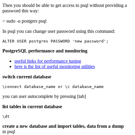
Then you should be able to get access to psql without providing a
password this way:
> sudo -u postgres psql
In psql you can change user password using this command:
ALTER USER postgres PASSWORD 'new password';
PostgreSQL performance and monitoring
useful links for performance tuning
here is the list of useful monitoring utilities
switch current database
\connect database_name or \c database_name
you can user autocomplete by pressing [tab]
list tables in current database
\dt
create a new database and import tables, data from a dump
in psql