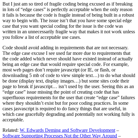
But I just am so tired of fragile coding being excused as if breaking
in lots of “edge cases” is perfectly acceptable when the only reason
it fails is because the code is fragile instead of being built in a robust
way to begin with. The issue isn’t that you have some special edge
case that you want special coding for the issue is the code was
written in an unnecessarily fragile way that makes it not work unless
you follow a list of acceptable use cases.
Code should avoid adding in requirements that are not necessary.
The edge case excuse I see used far more due to requirements that
the code added which never should have existed instead of actually
being an edge case that would require special code. For example,
most web pages don’t require javascript (or IE, or flash, or
downloading 5 mb of code to view simple text…) to do what should
be done (display text, display images…) but some sites code their
page to break if javascript… isn’t used by the user. Seeing this as an
“edge case” issue missing the point of creating code that has
superfluous requirements for the user that create “edge case” failures
where they shouldn’t exist but for poor coding practices. In some
cases jasvascript is required to do fancy things that are useful, in
which case gracefully degrading and potentially not working fully is
acceptable.
Related:
W. Edwards Deming and Software Development
–
Software Supporting Processes Not the Other Way Around
–