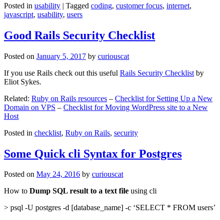
Posted in
usability
|
Tagged
coding
,
customer focus
,
internet
,
javascript
,
usability
,
users
Good Rails Security Checklist
Posted on
January 5, 2017
by
curiouscat
If you use Rails check out this useful
Rails Security Checklist
by
Eliot Sykes.
Related:
Ruby on Rails resources
–
Checklist for Setting Up a New
Domain on VPS
–
Checklist for Moving WordPress site to a New
Host
Posted in
checklist
,
Ruby on Rails
,
security
Some Quick cli Syntax for Postgres
Posted on
May 24, 2016
by
curiouscat
How to
Dump SQL result to a text file
using cli
> psql -U postgres -d [database_name] -c ‘SELECT * FROM users’