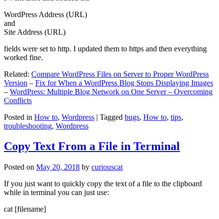
WordPress Address (URL)
and
Site Address (URL)
fields were set to http. I updated them to https and then everything
worked fine.
Related:
Compare WordPress Files on Server to Proper WordPress
Version
–
Fix for When a WordPress Blog Stops Displaying Images
–
WordPress: Multiple Blog Network on One Server – Overcoming
Conflicts
Posted in
How to
,
Wordpress
|
Tagged
bugs
,
How to
,
tips
,
troubleshooting
,
Wordpress
Copy Text From a File in Terminal
Posted on
May 20, 2018
by
curiouscat
If you just want to quickly copy the text of a file to the clipboard
while in terminal you can just use:
cat [filename]