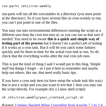
run-parts /etc/cron-weekly
run-parts will run all the executables in a directory (you must point
at the directory). So if you have several files in cron-weekly to run,
you can’t just point to one of the files.
You may run into environmental differences running the script as a
different user than the cron test runs at, so you can run as that user if
needed. You need to be aware
this is a quick and simple way of
testing part of the process
but it doesn’t do a perfect job of testing
if it works as a cron task. But it will let you catch some failures
quickly and fix them in time for the actual cron task to run. So do
check that the everything works after the real cron job runs.
This is just the kind of thing I said I would put in this blog. Simple
stuff but things I forget – so I put it here to remember and maybe
help out others, like me, that need really basic tips.
If you have a cron task item (or have setup the whole task this way)
that is just a script and you just want to test that 1 item you may run
the script directly. For example (for a Linux shell script):
sh /etc/cron.weekly/your_crontask_script.sh
Related:
Updates Needed When Upgrading from Apache 2.2 to 2.4