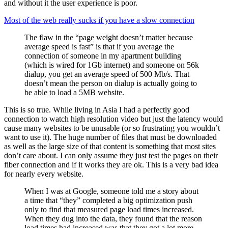
and without it the user experience is poor.
Most of the web really sucks if you have a slow connection
The flaw in the “page weight doesn’t matter because
average speed is fast” is that if you average the
connection of someone in my apartment building
(which is wired for 1Gb internet) and someone on 56k
dialup, you get an average speed of 500 Mb/s. That
doesn’t mean the person on dialup is actually going to
be able to load a 5MB website.
This is so true. While living in Asia I had a perfectly good
connection to watch high resolution video but just the latency would
cause many websites to be unusable (or so frustrating you wouldn’t
want to use it). The huge number of files that must be downloaded
as well as the large size of that content is something that most sites
don’t care about. I can only assume they just test the pages on their
fiber connection and if it works they are ok. This is a very bad idea
for nearly every website.
When I was at Google, someone told me a story about
a time that “they” completed a big optimization push
only to find that measured page load times increased.
When they dug into the data, they found that the reason
load times had increased was that they got a lot more