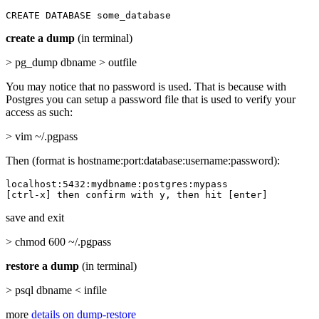
CREATE DATABASE some_database
create a dump
(in terminal)
> pg_dump dbname > outfile
You may notice that no password is used. That is because with
Postgres you can setup a password file that is used to verify your
access as such:
> vim ~/.pgpass
Then (format is hostname:port:database:username:password):
localhost:5432:mydbname:postgres:mypass

[ctrl-x] then confirm with y, then hit [enter]
save and exit
> chmod 600 ~/.pgpass
restore a dump
(in terminal)
> psql dbname < infile
more
details on dump-restore