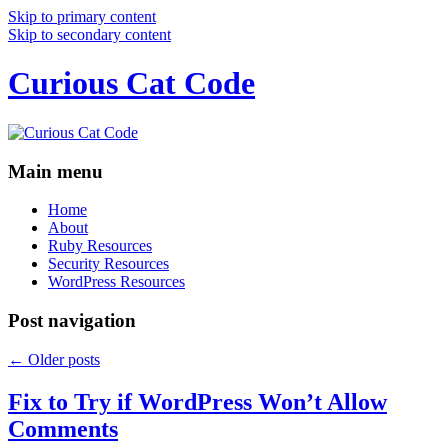
Skip to primary content
Skip to secondary content
Curious Cat Code
Main menu
Home
About
Ruby Resources
Security Resources
WordPress Resources
Post navigation
←
Older posts
Fix to Try if WordPress Won’t Allow
Comments