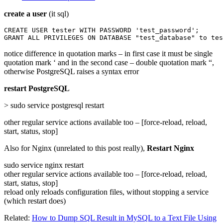
create a user
(it sql)
CREATE USER tester WITH PASSWORD 'test_password';

GRANT ALL PRIVILEGES ON DATABASE "test_database" to tes
notice difference in quotation marks – in first case it must be single
quotation mark ‘ and in the second case – double quotation mark “,
otherwise PostgreSQL raises a syntax error
restart PostgreSQL
> sudo service postgresql restart
other regular service actions available too – [force-reload, reload,
start, status, stop]
Also for Nginx (unrelated to this post really),
Restart Nginx
sudo service nginx restart
other regular service actions available too – [force-reload, reload,
start, status, stop]
reload only reloads configuration files, without stopping a service
(which restart does)
Related:
How to Dump SQL Result in MySQL to a Text File Using