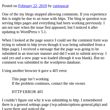
Posted on
February 22, 2019
by
curiouscat
One of the my blogs stopped allowing comments. If you experience
this is might be due to an issue with https. The blog in question was
serving https pages and everything had been working previously. I
am not sure when the issue first appeared, but I noticed it after
updating to WordPress v 5.1.
When I looked at the page source I could see the comment form was
trying to submit to http (even though it was being submitted from a
https page). I received a message that the page was going to be
submitted in an insecure manner and did I want to submit anyway. I
said yes and a new page was loaded (though it was blank). But no
comment was submitted to the wordpress database.
Using another browser it gave a 405 error.
This page isn’t working
If the problem continues, contact the site owner.
HTTP ERROR 405
I couldn’t figure out why it was submitting to http. I remembered
there is a general settings page (/wp-admin/options-general.php) and
I went there and noticed the