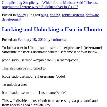
Complicating Simplicity
–
Which Prime Minister Said “The last
programme I wrote was a Sudoku solver in C++”?
Posted in
policy
|
Tagged
bugs
,
coding
,
robust systems
,
software
development
Locking and Unlocking a User in Ubuntu
Posted on
February 19, 2016
by
curiouscat
To lock a user in Ubuntu sudo usermod –expiredate 1 [
username
]
Substitute the user’s username where username is shown below.
[code]sudo usermod –expiredate 1 username[/code]
This also can be shortened to
[code]sudo usermod -e 1 username[/code]
To unlock a user
[code]sudo usermod -e -1 username[/code]
This will disable the user both from accessing via password and
from accessing via a private key.