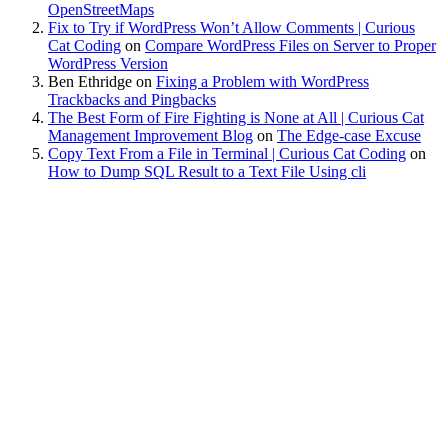
OpenStreetMaps
Fix to Try if WordPress Won’t Allow Comments | Curious
Cat Coding
on
Compare WordPress Files on Server to Proper
WordPress Version
Ben Ethridge
on
Fixing a Problem with WordPress
Trackbacks and Pingbacks
The Best Form of Fire Fighting is None at All | Curious Cat
Management Improvement Blog
on
The Edge-case Excuse
Copy Text From a File in Terminal | Curious Cat Coding
on
How to Dump SQL Result to a Text File Using cli