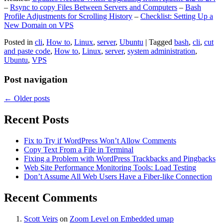
–
Rsync to copy Files Between Servers and Computers
–
Bash
Profile Adjustments for Scrolling History
–
Checklist: Setting Up a
New Domain on VPS
Posted in
cli
,
How to
,
Linux
,
server
,
Ubuntu
|
Tagged
bash
,
cli
,
cut
and paste code
,
How to
,
Linux
,
server
,
system administration
,
Ubuntu
,
VPS
Post navigation
←
Older posts
Recent Posts
Fix to Try if WordPress Won’t Allow Comments
Copy Text From a File in Terminal
Fixing a Problem with WordPress Trackbacks and Pingbacks
Web Site Performance Monitoring Tools: Load Testing
Don’t Assume All Web Users Have a Fiber-like Connection
Recent Comments
Scott Veirs
on
Zoom Level on Embedded umap