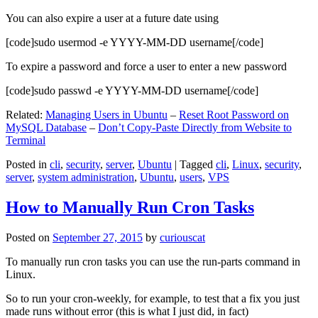
You can also expire a user at a future date using
[code]sudo usermod -e YYYY-MM-DD username[/code]
To expire a password and force a user to enter a new password
[code]sudo passwd -e YYYY-MM-DD username[/code]
Related:
Managing Users in Ubuntu
–
Reset Root Password on
MySQL Database
–
Don’t Copy-Paste Directly from Website to
Terminal
Posted in
cli
,
security
,
server
,
Ubuntu
|
Tagged
cli
,
Linux
,
security
,
server
,
system administration
,
Ubuntu
,
users
,
VPS
How to Manually Run Cron Tasks
Posted on
September 27, 2015
by
curiouscat
To manually run cron tasks you can use the run-parts command in
Linux.
So to run your cron-weekly, for example, to test that a fix you just
made runs without error (this is what I just did, in fact)